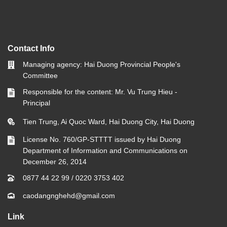
Contact Info
Managing agency: Hai Duong Provincial People's
Committee
Responsible for the content: Mr. Vu Trung Hieu -
Principal
Tien Trung, Ai Quoc Ward, Hai Duong City, Hai Duong
License No. 760/GP-STTTT issued by Hai Duong
Department of Information and Communications on
December 26, 2014
0877 44 22 99
/
0220 3753 402
caodangnghehd@gmail.com
Link