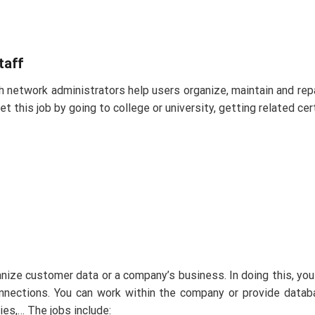
taff
 network administrators help users organize, maintain and repa
this job by going to college or university, getting related cert
nize customer data or a company’s business. In doing this, you 
nnections. You can work within the company or provide datab
es,… The jobs include: