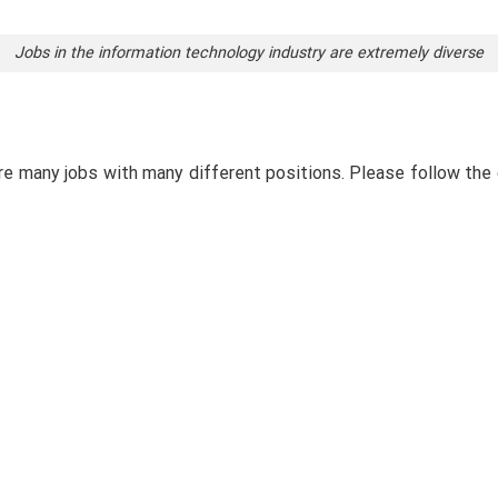
Jobs in the information technology industry are extremely diverse
are many jobs with many different positions. Please follow the