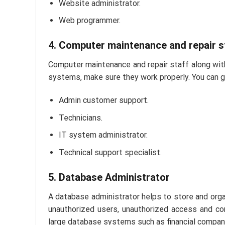
Website administrator.
Web programmer.
4. Computer maintenance and repair s
Computer maintenance and repair staff along with
systems, make sure they work properly. You can get 
Admin customer support.
Technicians.
IT system administrator.
Technical support specialist.
5. Database Administrator
A database administrator helps to store and orga
unauthorized users, unauthorized access and co
large database systems such as financial compani