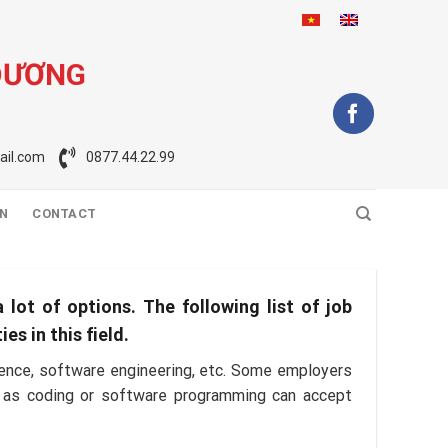
DƯƠNG
il.com
0877.44.22.99
ON
CONTACT
 lot of options. The following list of job
s in this field.
cience, software engineering, etc. Some employers
uch as coding or software programming can accept