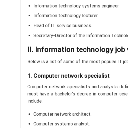
Information technology systems engineer.
Information technology lecturer.
Head of IT service business.
Secretary-Director of the Information Technol
II. Information technology job
Below is a list of some of the most popular IT job
1. Computer network specialist
Computer network specialists and analysts defin
must have a bachelor’s degree in computer scie
include:
Computer network architect.
Computer systems analyst.