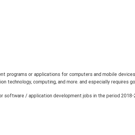
rent programs or applications for computers and mobile device
ion technology, computing, and more. and especially requires g
or software / application development jobs in the period 2018-