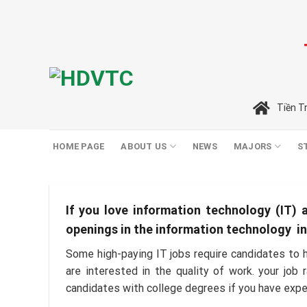
Skip
to
content
Tiền T
HOME PAGE
ABOUT US
NEWS
MAJORS
S
If you love information technology (IT) a
openings in the information technology indu
Some high-paying IT jobs require candidates to h
are interested in the quality of work. your job
candidates with college degrees if you have exp