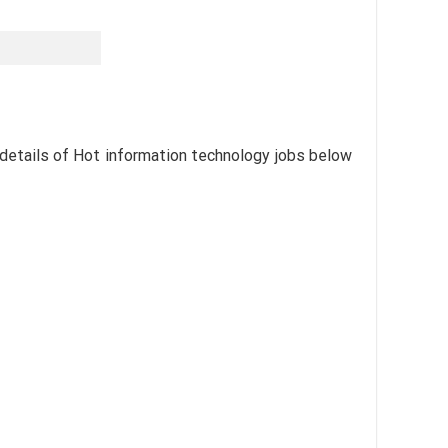
 details of Hot information technology jobs below