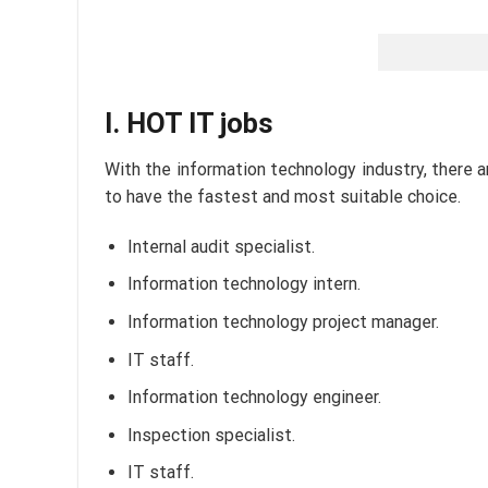
I. HOT IT jobs
With the information technology industry, there 
to have the fastest and most suitable choice.
Internal audit specialist.
Information technology intern.
Information technology project manager.
IT staff.
Information technology engineer.
Inspection specialist.
IT staff.