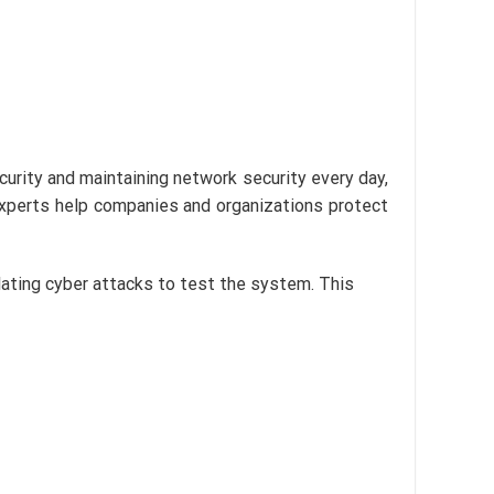
ecurity and maintaining network security every day,
experts help companies and organizations protect
lating cyber attacks to test the system. This