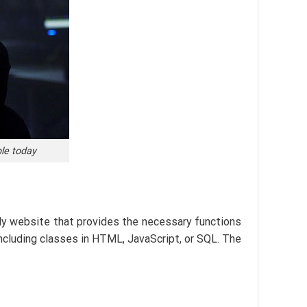
ple today
dly website that provides the necessary functions
including classes in HTML, JavaScript, or SQL. The