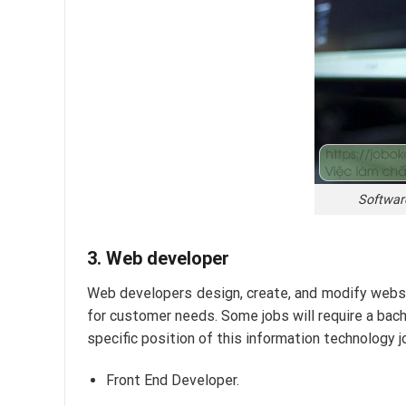
Software
3. Web developer
Web developers design, create, and modify websit
for customer needs. Some jobs will require a bach
specific position of this information technology jo
Front End Developer.