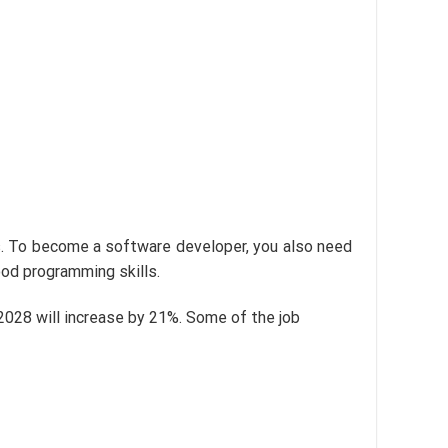
s. To become a software developer, you also need
ood programming skills.
2028 will increase by 21%. Some of the job