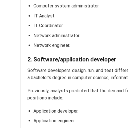
Computer system administrator.
IT Analyst.
IT Coordinator.
Network administrator.
Network engineer.
2. Software/application developer
Software developers design, run, and test diffe
a bachelor’s degree in computer science, informat
Previously, analysts predicted that the demand f
positions include:
Application developer.
Application engineer.