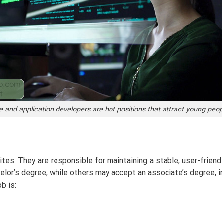
 and application developers are hot positions that attract young peo
es. They are responsible for maintaining a stable, user-frien
elor’s degree, while others may accept an associate’s degree, 
b is: