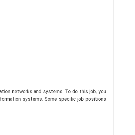
cation networks and systems. To do this job, you
nformation systems. Some specific job positions