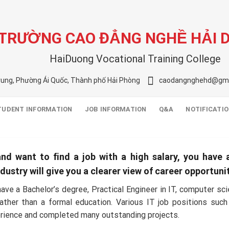
TRƯỜNG CAO ĐẲNG NGHỀ HẢI 
HaiDuong Vocational Training College
rung, Phường Ái Quốc, Thành phố Hải Phòng
caodangnghehd@gma
TUDENT INFORMATION
JOB INFORMATION
Q&A
NOTIFICATI
nd want to find a job with a high salary, you have a
stry will give you a clearer view of career opportunitie
ave a Bachelor’s degree, Practical Engineer in IT, computer s
 rather than a formal education. Various IT job positions s
erience and completed many outstanding projects.