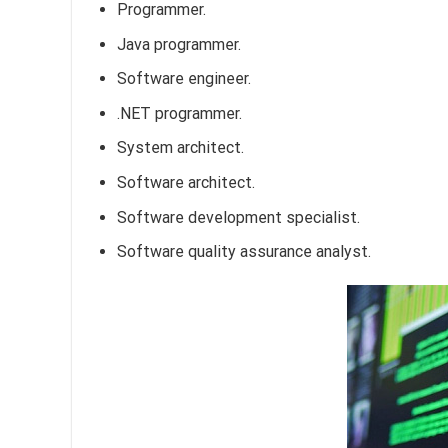
Programmer.
Java programmer.
Software engineer.
.NET programmer.
System architect.
Software architect.
Software development specialist.
Software quality assurance analyst.