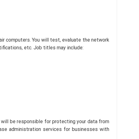
ir computers. You will test, evaluate the network
ifications, etc. Job titles may include:
will be responsible for protecting your data from
ase administration services for businesses with