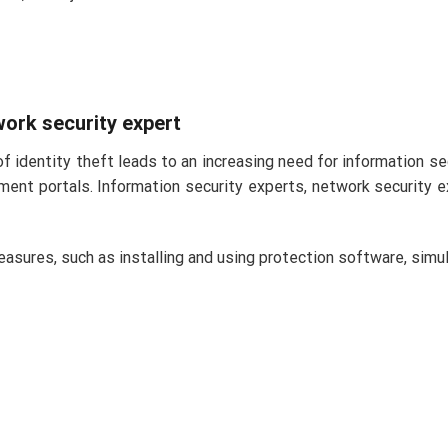
twork security expert
of identity theft leads to an increasing need for information s
ent portals. Information security experts, network security 
easures, such as installing and using protection software, simu