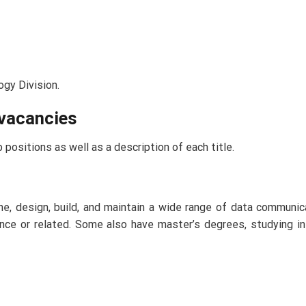
ogy Division.
 vacancies
 positions as well as a description of each title.
e, design, build, and maintain a wide range of data communi
nce or related. Some also have master’s degrees, studying i