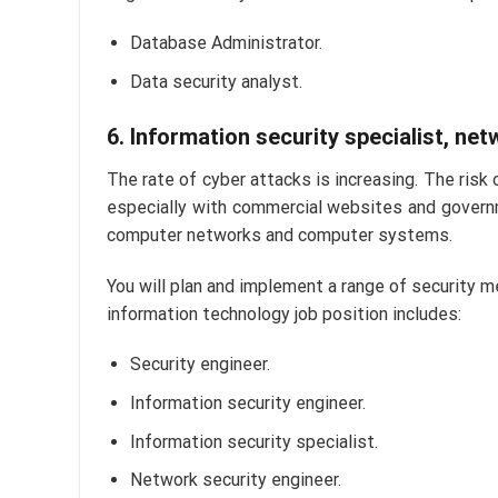
Database Administrator.
Data security analyst.
6. Information security specialist, ne
The rate of cyber attacks is increasing. The risk 
especially with commercial websites and governm
computer networks and computer systems.
You will plan and implement a range of security m
information technology job position includes:
Security engineer.
Information security engineer.
Information security specialist.
Network security engineer.