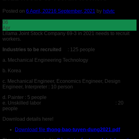
Posted on
6 April, 2021
6 September, 2021
by
hdvtc
06
Apr
Lilama Joint Stock Company 69-3 in 2021 needs to recruit
workers.
Industries to be recruited
: 125 people
a. Mechanical Engineering Technology
b. Korea
c. Mechanical Engineer, Economics Engineer, Design
Engineer, Interpreter : 10 person
d. Painter : 5 people
e. Unskilled labor : 20
people
Download details here!
Download file
thong-bao-tuyen-dung2021.pdf