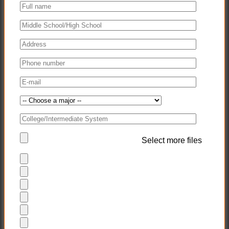
Select more files