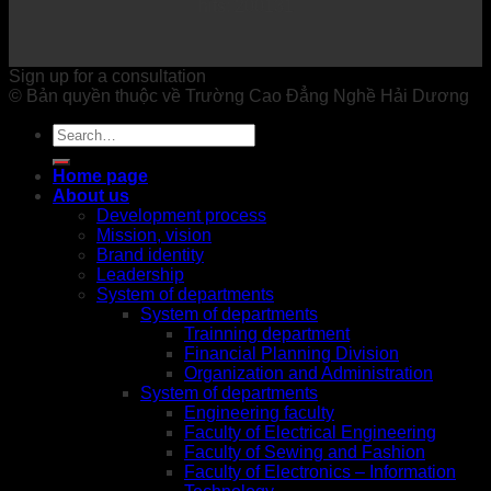
hits: 200131
Sign up for a consultation
© Bản quyền thuộc về Trường Cao Đẳng Nghề Hải Dương
Home page
About us
Development process
Mission, vision
Brand identity
Leadership
System of departments
System of departments
Trainning department
Financial Planning Division
Organization and Administration
System of departments
Engineering faculty
Faculty of Electrical Engineering
Faculty of Sewing and Fashion
Faculty of Electronics – Information