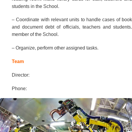
students in the School.
– Coordinate with relevant units to handle cases of book
and document debt of officials, teachers and students.
member of the School.
– Organize, perform other assigned tasks.
Team
Director:
Phone: