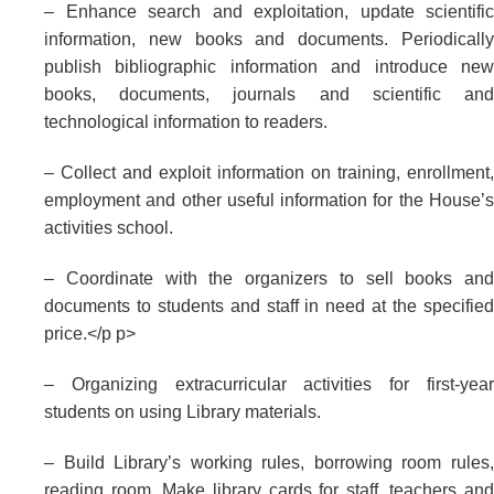
– Enhance search and exploitation, update scientific
information, new books and documents. Periodically
publish bibliographic information and introduce new
books, documents, journals and scientific and
technological information to readers.
– Collect and exploit information on training, enrollment,
employment and other useful information for the House’s
activities school.
– Coordinate with the organizers to sell books and
documents to students and staff in need at the specified
price.</p p>
– Organizing extracurricular activities for first-year
students on using Library materials.
– Build Library’s working rules, borrowing room rules,
reading room. Make library cards for staff, teachers and