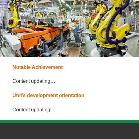
Notable Achievement
Content updating…
Unit’s development orientation
Content updating…