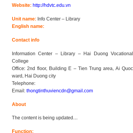
Website:
http://hdvtc.edu.vn
Unit name:
Info Center – Library
English name:
Contact info
Information Center – Library – Hai Duong Vocational
College
Office: 2nd floor, Building E – Tien Trung area, Ai Quoc
ward, Hai Duong city
Telephone:
Email:
thongtinthuviencdn@gmail.com
About
The content is being updated…
Function: