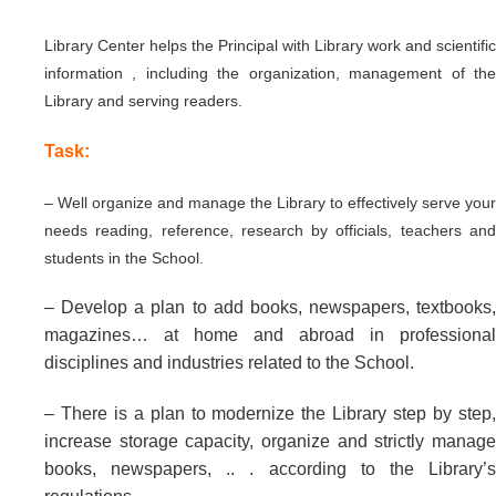
Library Center helps the Principal with Library work and scientific
information , including the organization, management of the
Library and serving readers.
Task:
– Well organize and manage the Library to effectively serve your
needs reading, reference, research by officials, teachers and
students in the School.
– Develop a plan to add books, newspapers, textbooks,
magazines… at home and abroad in professional
disciplines and industries related to the School.
– There is a plan to modernize the Library step by step,
increase storage capacity, organize and strictly manage
books, newspapers, .. . according to the Library’s