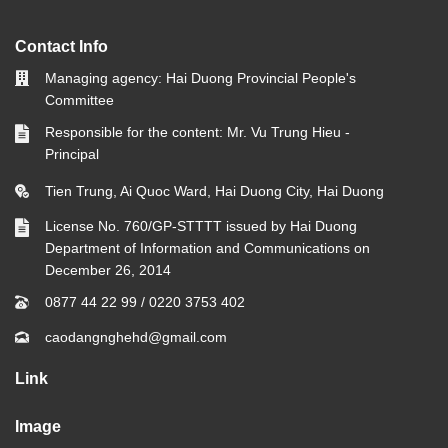
Contact Info
Managing agency: Hai Duong Provincial People's
Committee
Responsible for the content: Mr. Vu Trung Hieu -
Principal
Tien Trung, Ai Quoc Ward, Hai Duong City, Hai Duong
License No. 760/GP-STTTT issued by Hai Duong
Department of Information and Communications on
December 26, 2014
0877 44 22 99
/
0220 3753 402
caodangnghehd@gmail.com
Link
Image