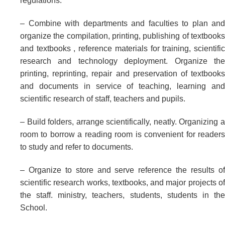
regulations.
– Combine with departments and faculties to plan and
organize the compilation, printing, publishing of textbooks
and textbooks , reference materials for training, scientific
research and technology deployment. Organize the
printing, reprinting, repair and preservation of textbooks
and documents in service of teaching, learning and
scientific research of staff, teachers and pupils.
– Build folders, arrange scientifically, neatly. Organizing a
room to borrow a reading room is convenient for readers
to study and refer to documents.
– Organize to store and serve reference the results of
scientific research works, textbooks, and major projects of
the staff. ministry, teachers, students, students in the
School.