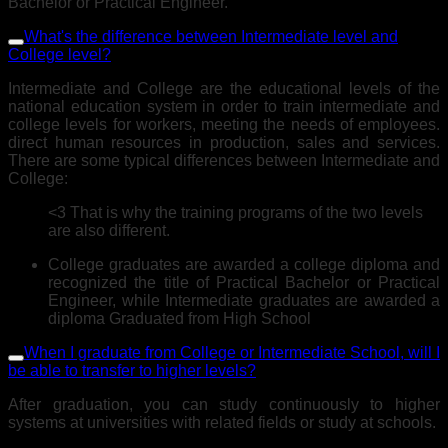
Bachelor or Practical Engineer.
What's the difference between Intermediate level and
College level?
Intermediate and College are the educational levels of the
national education system in order to train intermediate and
college levels for workers, meeting the needs of employees.
direct human resources in production, sales and services.
There are some typical differences between Intermediate and
College:
<3 That is why the training programs of the two levels
are also different.
College graduates are awarded a college diploma and
recognized the title of Practical Bachelor or Practical
Engineer, while Intermediate graduates are awarded a
diploma Graduated from High School
When I graduate from College or Intermediate School, will I
be able to transfer to higher levels?
After graduation, you can study continuously to higher
systems at universities with related fields or study at schools.