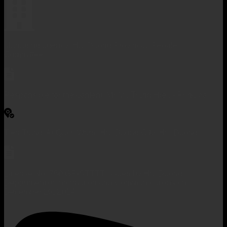
Managing agency: Hai Duong Provincial People's
Committee
Responsible for the content: Mr. Vu Trung Hieu - Principal
Tien Trung, Ai Quoc Ward, Hai Duong City, Hai Duong
License No. 760/GP-STTTT issued by Hai Duong
Department of Information and Communications on
December 26, 2014