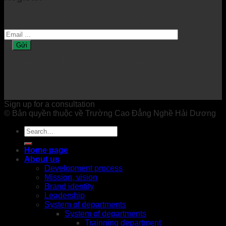
Sign up to receive the latest information from us.
Online: 0 Today: 116 This month: 7994 Total
hits: 200172
Sign up for a consultation
© Bản quyền thuộc về Trường Cao Đẳng Nghề Hải Dương
Home page
About us
Development process
Mission, vision
Brand identity
Leadership
System of departments
System of departments
Trainning department