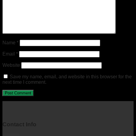
Name
*
Email
*
Website
Save my name, email, and website in this browser for the
next time I comment.
Contact Info