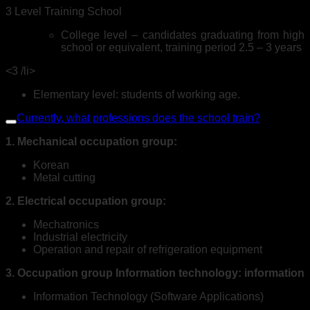
3 Level Training School
College level – candidates graduating from high
school or equivalent, training period 2.5 – 3 years
<3 /li>
Elementary level: students of working age.
Currently, what professions does the school train?
1. Mechanical occupation group:
Korean
Metal cutting
2. Electrical occupation group:
Mechatronics
Industrial electricity
Operation and repair of refrigeration equipment
3. Occupation group Information technology: information
Information Technology (Software Applications)