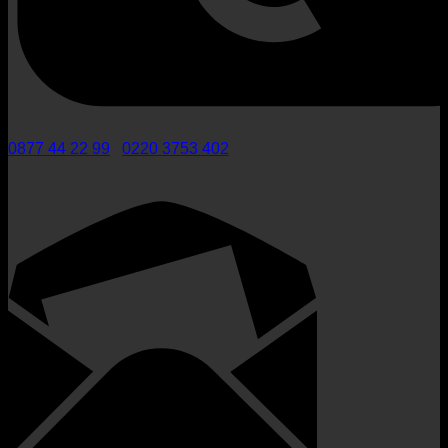
0877 44 22 99
/
0220 3753 402