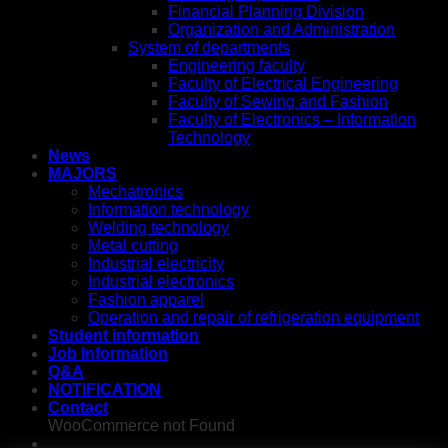
Financial Planning Division
Organization and Administration
System of departments
Engineering faculty
Faculty of Electrical Engineering
Faculty of Sewing and Fashion
Faculty of Electronics – Information
Technology
News
MAJORS
Mechatronics
Information technology
Welding technology
Metal cutting
Industrial electricity
Industrial electronics
Fashion apparel
Operation and repair of refrigeration equipment
Student information
Job Information
Q&A
NOTIFICATION
Contact
WooCommerce not Found