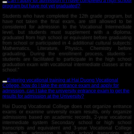
Can I apply for admission if I have completed a high school
program but have not yet graduated?
Students who have completed the 12th grade program, but
have not taken the final exam, are still allowed to be
considered for admission to the Vocational Intermediate
level, but students must supplement with a diploma.
graduated from high school or equivalent before graduating
from school or participated in 4 additional cultural subjects:
Mathematics, Literature, Physics, Chemistry before
graduating. During the enrollment process, students –
students are facilitated to participate in the high school
graduation exam with vocational intermediate classes at the
school.”
Entering vocational training at Hai Duong Vocational
College, how do I take the entrance exam and apply for
admission, can I take the university entrance exam to get the
results for admission at the University?
Hai Duong Vocational College does not organize entrance
exams or examine university exam results, only organize
admissions based on academic records, 2-year vocational
intermediate system Secondary school or high school
transcripts and equivalent and 3-year Vocational College
system for admission to high school transcripts and