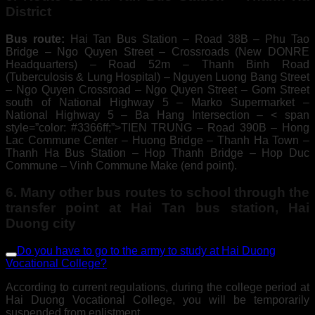
District
Bus route:
Hai Tan Bus Station – Road 38B – Phu Tao
Bridge – Ngo Quyen Street – Crossroads (New DONRE
Headquarters) – Road 52m – Thanh Binh Road
(Tuberculosis & Lung Hospital) – Nguyen Luong Bang Street
– Ngo Quyen Crossroad – Ngo Quyen Street – Gom Street
south of National Highway 5 – Marko Supermarket –
National Highway 5 – Ba Hang Intersection – < span
style=”color: #3366ff;”>TIEN TRUNG – Road 390B – Hong
Lac Commune Center – Huong Bridge – Thanh Ha Town –
Thanh Ha Bus Station – Hop Thanh Bridge – Hop Duc
Commune – Vinh Commune Make (end point).
6. Many other bus routes to school through the
transfer point at Hai Tan bus station, Hai
Duong city
Do you have to go to the army to study at Hai Duong
Vocational College?
According to current regulations, during the college period at
Hai Duong Vocational College, you will be temporarily
suspended from enlistment.