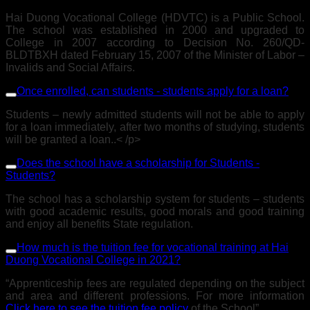
Hai Duong Vocational College (HDVTC) is a Public School.
The school was established in 2000 and upgraded to
College in 2007 according to Decision No. 260/QD-
BLDTBXH dated February 15, 2007 of the Minister of Labor –
Invalids and Social Affairs.
Once enrolled, can students - students apply for a loan?
Students – newly admitted students will not be able to apply
for a loan immediately, after two months of studying, students
will be granted a loan..< /p>
Does the school have a scholarship for Students -
Students?
The school has a scholarship system for students – students
with good academic results, good morals and good training
and enjoy all benefits State regulation.
How much is the tuition fee for vocational training at Hai
Duong Vocational College in 2021?
“Apprenticeship fees are regulated depending on the subject
and area and different professions. For more information
Click here to see the tuition fee policy
of the School”