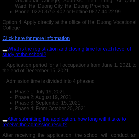
Vocational College, Address: Tien Trung, Ai Quoc
Ward, Hai Duong City, Hai Duong Province
Phone: 0220.3753.402 or Hotline 0877.44.22.99
Option 4: Apply directly at the office of Hai Duong Vocational
College
Click here for more information
What is the registration and closing time for each level of
study at the school?
+ Application period for all occupations from June 1, 2021 to
the end of December 15, 2021.
+ Admission time is divided into 4 phases:
Phase 1: July 19, 2021
Phase 2: August 19, 2021
Phase 3: September 15, 2021
Phase 4: From October 20, 2021
After submitting the application, how long will it take to
receive the admission result?
After receiving the application, the school will conduct an