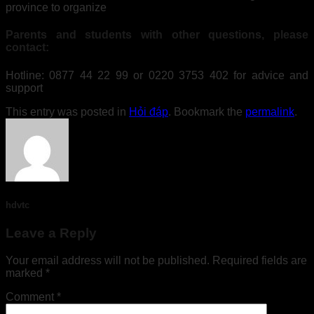
province to organize
Parents and students with other questions, please
contact:
Hotline: 0877 44 22 99 or 0220 3753 402 for advice and
support
This entry was posted in
Hỏi đáp
. Bookmark the
permalink
.
hdvtc
Leave a Reply
Your email address will not be published.
Required fields are
marked
*
Comment
*