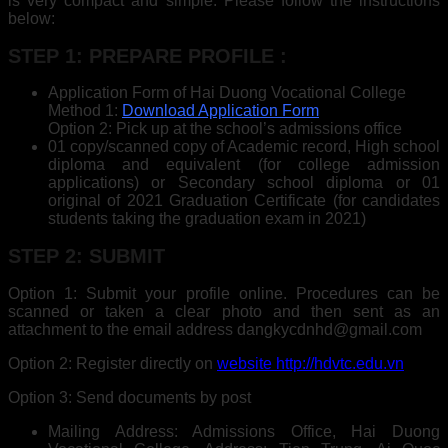
is very compact and simple. Please follow the instructions
below:
STEP 1: PREPARE PROFILE :
Application Form of Hai Duong Vocational College
Method 1:
Download Application Form
Option 2: Pick up at the school’s admissions office
01 copy/scanned copy of Academic record, High school
diploma and equivalent (for college admission
applications) or Secondary school diploma or 01
original of 2021 Graduation Certificate (for candidates
students taking the graduation exam in 2021)
STEP 2: SUBMIT
Option 1: Submit your profile online. Procedures can be
scanned or taken a clear photo and then sent as an
attachment to the email address dangkycdnhd@gmail.com
Option 2: Register directly on
website http://hdvtc.edu.vn
Option 3: Send documents by post
Mailing Address: Admissions Office, Hai Duong