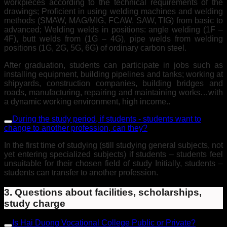
workpieces according to the technical requirements of the
drawings; Proficient in using welding machines and welding
methods (SMAW, MAG/MIG, FCAW, SAW, TIG) from basic to
advanced; Welding welds in positions: angle welding (1F –
4F), butt welds from (1G – 4G), pipe welds from welding
positions (1G, 2G, 5G, 6G) of ordinary carbon steel.
After graduation, students can participate in jobs such as
installing equipment, building pipelines and tanks; working at
shipyards, construction companies, building bridges and
roads, manufacturing, repairing and maintaining works…with
a dynamic working environment, high income..
During the study period, if students - students want to
change to another profession, can they?
In the first time of studying (still studying general subjects, not
yet entering specialized subjects) if students – students feel
unsuitable for their chosen field of study Initially, students –
students can transfer to another profession.
3. Questions about facilities, scholarships,
study charge
Is Hai Duong Vocational College Public or Private?