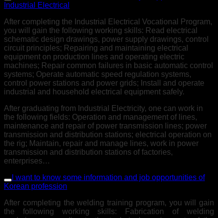
Industrial Electrical
After completing the Industrial Electrical Vocational Program,
you will gain the following working skills: Read electrical
schematic design drawings, power supply drawings, control
circuit principles; Repairing and maintaining electrical
equipment on production lines and operating electric
machines; Repair common failures in basic automatic control
systems; Operate automatic speed regulation systems,
control power stations and power grids; Install and operate
industrial and household electrical equipment safely.
After graduating from Industrial Electricity, one can work in
the following fields: Operation and management of lines,
maintenance and repair of power transmission lines; power
transmission and distribution stations; electrical operation on
the rig; Maintain, repair and manage lines, work in power
transmission and distribution stations of factories,
enterprises…
I want to know some information and job opportunities of
Korean profession
After completing the welding training program, you will gain
the following working skills: Fabrication of welding