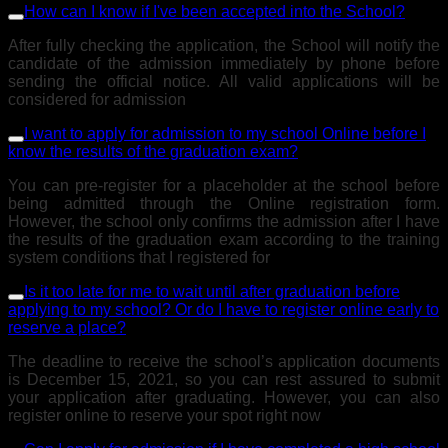
How can I know if I've been accepted into the School?
After fully checking the application, the School will notify the
candidate of the admission immediately by phone before
sending the official notice. All valid applications will be
considered for admission
I want to apply for admission to my school Online before I
know the results of the graduation exam?
You can pre-register for a placeholder at the school before
being admitted through the Online registration form.
However, the school only confirms the admission after I have
the results of the graduation exam according to the training
system conditions that I registered for
Is it too late for me to wait until after graduation before
applying to my school? Or do I have to register online early to
reserve a place?
The deadline to receive the school’s application documents
is December 15, 2021, so you can rest assured to submit
your application after graduating. However, you can also
register online to reserve your spot right now