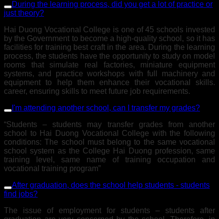
During the learning process, did you get a lot of practice or
just theory?
Hai Duong Vocational College is one of 45 schools invested
by the Government to become a high-quality school, so it has
facilities for training best craft in the area. During the learning
process, the students have the opportunity to study on model
rooms that simulate real factories, miniature equipment
systems, and practice workshops with full machinery and
equipment to help them enhance their vocational skills.
career, ensuring skills to meet future job requirements.
I'm attending another school, can I transfer my grades?
“Students – students may transfer grades from another
school to Hai Duong Vocational College with the following
conditions: The school must belong to the same vocational
school system as the College Hai Duong profession, same
training level, same name of training occupation and
vocational training program”
After graduation, does the school help students - students
find jobs?
The issue of employment for students – students after