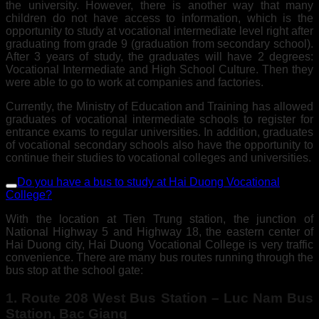
the university. However, there is another way that many
children do not have access to information, which is the
opportunity to study at vocational intermediate level right after
graduating from grade 9 (graduation from secondary school).
After 3 years of study, the graduates will have 2 degrees:
Vocational Intermediate and High School Culture. Then they
were able to go to work at companies and factories.
Currently, the Ministry of Education and Training has allowed
graduates of vocational intermediate schools to register for
entrance exams to regular universities. In addition, graduates
of vocational secondary schools also have the opportunity to
continue their studies to vocational colleges and universities.
Do you have a bus to study at Hai Duong Vocational
College?
With the location at Tien Trung station, the junction of
National Highway 5 and Highway 18, the eastern center of
Hai Duong city, Hai Duong Vocational College is very traffic
convenience. There are many bus routes running through the
bus stop at the school gate:
1. Route 208 West Bus Station – Luc Nam Bus
Station, Bac Giang