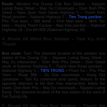
Route:
Western Hai Duong City Bus Station – Nguyen
Luong Bang Street – May Su Crossroads – Dien Bien Phu
Street – Nam Quoc Gom Street Highway 5 – Thanh Nien
Road junction – National Highway 5 –
Tien Trung junction
–
Phu Thai town – 388 street – Kinh Mon town – Minh Tan
town – Hoang Thach Factory – Mao Khe junction – National
Highway 18 – Km 64+900 (National Highway 18)
4. Route 08 West Bus Station – Tam Ky, Kim
Thanh
Bus route:
Turn: The planned location of the western bus
station of Hai Duong City – Nguyen Luong Bang Street –
May Su intersection – Dien Bien Phu Street – Gom Street
south of National Highway 5 – Thanh Nien Road junction –
National Highway 5 –
TIEN TRUNG –
Pham Xa – Phu Thai
Town – Road 388 – Do Giai crossroads – Dong Gia
commune – Tam Ky commune (end point). Return: In the
opposite direction to the Ben Han intersection, follow the
roads: Dien Bien Phu – May Su crossroads – Nguyen Luong
Bang- The planned location of the bus station in the west of
Hai Duong city.
5. Route 02 Hai Tan Bus Station – Thanh Ha