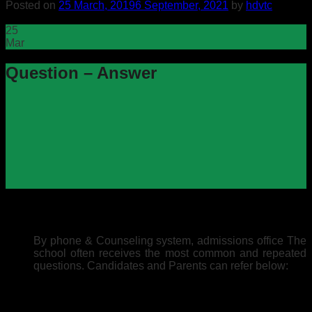
Posted on
25 March, 2019
6 September, 2021
by
hdvtc
25
Mar
Question – Answer
By phone & Counseling system, admissions office The
school often receives the most common and repeated
questions. Candidates and Parents can refer below: