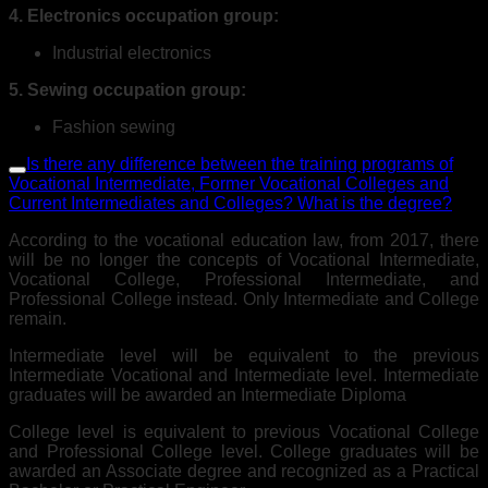
4. Electronics occupation group:
Industrial electronics
5. Sewing occupation group:
Fashion sewing
Is there any difference between the training programs of
Vocational Intermediate, Former Vocational Colleges and
Current Intermediates and Colleges? What is the degree?
According to the vocational education law, from 2017, there
will be no longer the concepts of Vocational Intermediate,
Vocational College, Professional Intermediate, and
Professional College instead. Only Intermediate and College
remain.
Intermediate level will be equivalent to the previous
Intermediate Vocational and Intermediate level. Intermediate
graduates will be awarded an Intermediate Diploma
College level is equivalent to previous Vocational College
and Professional College level. College graduates will be
awarded an Associate degree and recognized as a Practical