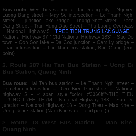
Bus route:
West bus station of Hai Duong city – Nguyen
Luong Bang street – May Su intersection – Le Thanh Nghi
street – T-junction Take Bridge – Thong Nhat Street – Bach
Dang Street – Tran Hung Dao Street – Phu Luong Overpass
– National Highway 5 –
TREE TIEN TRUNG LANGUAGE
–
National Highway 37 ( Old National Highway 183) – Sao Do
town – Con Son lake – Da Coc junction – Cam Ly bridge –
Than intersection – Luc Nam bus station, Bac Giang (end
point).
2. Route 207 Hai Tan Bus Station – Uong Bi
Bus Station, Quang Ninh
Bus route
: Hai Tan bus station – Le Thanh Nghi street –
Porcelain intersection – Dien Bien Phu street – National
highway 5 – < span style=”color: #3366ff;”>THE TIEN
TRUNG TREE TERM – National Highway 183 – Sao Do
junction – National Highway 18 – Dong Trieu – Mao Khe –
Uong Bi bus station (Nam Khe ward – end point) ).
3. Route 18 West Bus Station – Mao Khe,
Quang Ninh