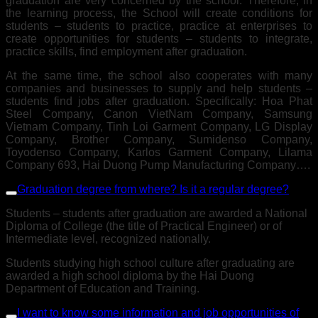
graduation are very concerned by the school. Therefore, in
the learning process, the School will create conditions for
students – students to practice, practice at enterprises to
create opportunities for students – students to integrate,
practice skills, find employment after graduation.
At the same time, the school also cooperates with many
companies and businesses to supply and help students –
students find jobs after graduation. Specifically: Hoa Phat
Steel Company, Canon VietNam Company, Samsung
Vietnam Company, Tinh Loi Garment Company, LG Display
Company, Brother Company, Sumidenso Company,
Toyodenso Company, Karlos Garment Company, Lilama
Company 693, Hai Duong Pump Manufacturing Company….
Graduation degree from where? Is it a regular degree?
Students – students after graduation are awarded a National
Diploma of College (the title of Practical Engineer) or of
Intermediate level, recognized nationally.
Students studying high school culture after graduating are
awarded a high school diploma by the Hai Duong
Department of Education and Training.
I want to know some information and job opportunities of