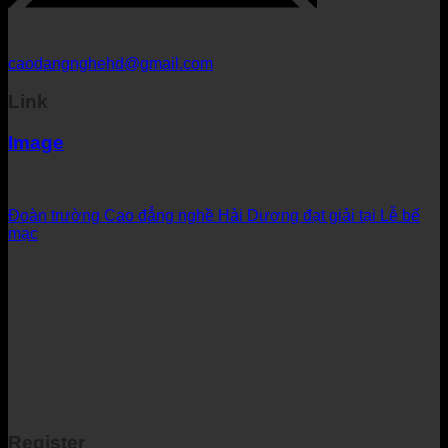
caodangnghehd@gmail.com
Link
Image
Đoàn trường Cao đẳng nghề Hải Dương đạt giải tại Lễ bế
mạc
Register