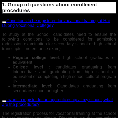
1. Group of questions about enrollment
procedures
Conditions to be registered for vocational training at Hai
Duong Vocational College?
To study at the School, candidates need to ensure the
following conditions to be considered for admission
(admission examination for secondary school or high school
transcripts – no entrance exam):
Regular college level
: high school graduates or
equivalent
College level
: candidates graduating from
Intermediate and graduating from high school or
equivalent or completing a high school cultural program
li>
Intermediate level:
Candidates graduating from
secondary school or higher
I want to register for an apprenticeship at my school, what
are the procedures?
The registration process for vocational training at the school