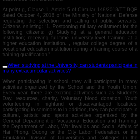
At point g, Clause 1, Article 5 of Circular 148/2018/TT-BQP
dated October 4, 2018 of the Ministry of National Defense
regulating the selection and calling of public servants.
Citizens enlisting: “1. Postponing military enlistment for the
following citizens: g) Studying at a general education
institution; receiving full-time university-level training at a
higher education institution. , regular college degree of a
vocational education institution during a training course of a
training qualification.”
When studying at the University, can students participate in
many extracurricular activities?
When participating in school, they will participate in many
activities organized by the School and the Youth Union.
Every year, there are exciting activities such as Student’s
Day, resources, charity, Voluntary blood donation, Youth
volunteering in highland or disadvantaged localities,
participating in seminars to In addition, they can participate in
cultural, artistic and sports activities organized by the
General Department of Vocational Education and Training,
the Department of Labor, War Invalids and Social Affairs of
Hai Phong. Duong or the City Labor Federation, or the
Emulation Division of Universities and Colleges in the