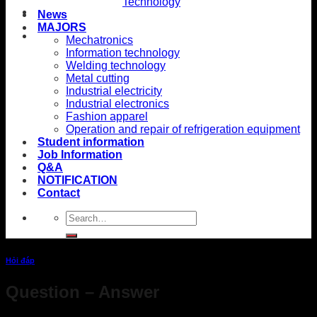
Technology
News
MAJORS
Mechatronics
Information technology
Welding technology
Metal cutting
Industrial electricity
Industrial electronics
Fashion apparel
Operation and repair of refrigeration equipment
Student information
Job Information
Q&A
NOTIFICATION
Contact
Hỏi đáp
Question – Answer