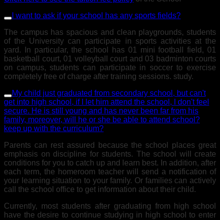
I want to ask if your school has any sports fields?
The campus has spacious and clean playgrounds, students
of the University can participate in sports activities at the
yard. In particular, the school has 01 mini football field, 01
basketball court, 01 volleyball court and 03 badminton courts
on campus, students can participate in soccer to exercise
completely free of charge after training sessions. study.
My child just graduated from secondary school, but can't
get into high school, if I let him attend the school, I don't feel
secure. He is still young and has never been far from his
family, moreover, will he or she be able to attend school?
keep up with the curriculum?
Parents can rest assured because the school places great
emphasis on discipline for students. The school will create
conditions for you to catch up and learn best. In addition, after
each term, the homeroom teacher will send a notification of
your learning situation to your family. Or families can actively
call the school office to get information about their child.
Currently, most students after graduating from high school
have the desire to continue studying in high school to enter