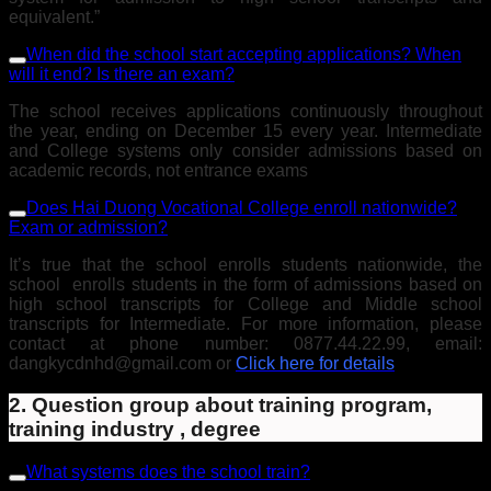
equivalent.”
When did the school start accepting applications? When
will it end? Is there an exam?
The school receives applications continuously throughout
the year, ending on December 15 every year. Intermediate
and College systems only consider admissions based on
academic records, not entrance exams
Does Hai Duong Vocational College enroll nationwide?
Exam or admission?
It’s true that the school enrolls students nationwide, the
school enrolls students in the form of admissions based on
high school transcripts for College and Middle school
transcripts for Intermediate. For more information, please
contact at phone number: 0877.44.22.99, email:
dangkycdnhd@gmail.com or
Click here for details
2. Question group about training program,
training industry , degree
What systems does the school train?