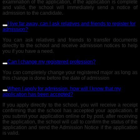
examination of the application, if the application is complete
and valid, the school will immediately send a notice of
admission to the candidate.
I live far away, can I ask relatives and friends to register for
admission?
You can ask relatives and friends to transfer documents
directly to the school and receive admission notices to help
you if you have a need.
Can I change my registered profession?
You can completely change your registered major as long as
this change is done before the date of admission
When I apply for admission, how will I know that my
application has been accepted?
If you apply directly to the school, you will receive a receipt
confirming that the school has accepted your application. If
you submit your application online or by post, after receiving
the application, the school will call to confirm the status of the
application and send the Admission Notice if the application
is valid.