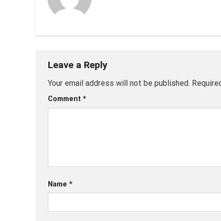
Leave a Reply
Your email address will not be published.
Require
Comment
*
Name
*