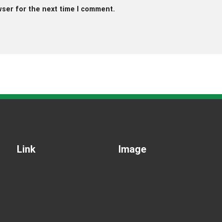
wser for the next time I comment.
Link
Image