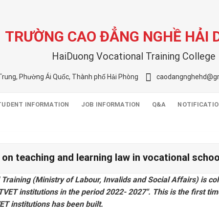
TRƯỜNG CAO ĐẲNG NGHỀ HẢI
HaiDuong Vocational Training College
Trung, Phường Ái Quốc, Thành phố Hải Phòng
caodangnghehd@gm
TUDENT INFORMATION
JOB INFORMATION
Q&A
NOTIFICATI
ct on teaching and learning law in vocational sch
aining (Ministry of Labour, Invalids and Social Affairs) is col
ET institutions in the period 2022- 2027″. This is the first time
T institutions has been built.