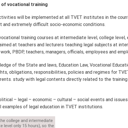
of vocational training
ivities will be implemented at all TVET institutes in the countr
ult and extremely difficult socio-economic conditions.
ocational training courses at intermediate level, college level, 
aimed at teachers and lecturers teaching legal subjects at int
 work, PBDP, teachers, managers, officials, employees and emp
edge of the State and laws, Education Law, Vocational Educat
hts, obligations, responsibilities, policies and regimes for TV
ents. study with legal contents directly related to the training
litical – legal – economic – cultural – social events and issue
 examples of legal education in TVET institutions.
the college and intermediate
te level only 15 hours), so the