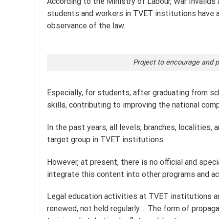
According to the Ministry of Labour, War Invalids a
students and workers in TVET institutions have a 
observance of the law.
Project to encourage and pr
Especially, for students, after graduating from sc
skills, contributing to improving the national com
In the past years, all levels, branches, localitie
target group in TVET institutions.
However, at present, there is no official and spec
integrate this content into other programs and act
Legal education activities at TVET institutions ar
renewed, not held regularly…. The form of propaga