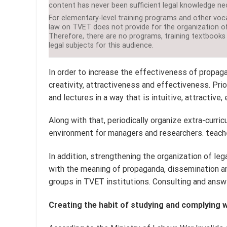
content has never been sufficient legal knowledge nec
For elementary-level training programs and other voca
law on TVET does not provide for the organization of
Therefore, there are no programs, training textbooks
legal subjects for this audience.
In order to increase the effectiveness of propaga
creativity, attractiveness and effectiveness. Prio
and lectures in a way that is intuitive, attractive
Along with that, periodically organize extra-curric
environment for managers and researchers. teacher
In addition, strengthening the organization of le
with the meaning of propaganda, dissemination an
groups in TVET institutions. Consulting and answe
Creating the habit of studying and complying w