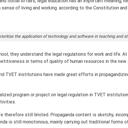
nd Social Affairs, legal education has an important meaning, help
sense of living and working. according to the Constitution and 
ioritize the application of technology and software in teaching and 
hool, they understand the legal regulations for work and life. At
petitiveness in terms of quality of human resources in the new 
s, and TVET institutions have made great efforts in propagandiz
ialized program or project on legal regulation in TVET instituti
ivities.
e therefore still limited. Propaganda content is sketchy, incom
nda is still monotonous, mainly carrying out traditional forms 