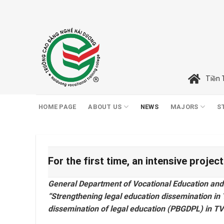
Skip
to
content
Tiền 
HOME PAGE
ABOUT US
NEWS
MAJORS
S
For the first time, an intensive proje
General Department of Vocational Education and Tr
“Strengthening legal education dissemination in TV
dissemination of legal education (PBGDPL) in TVE