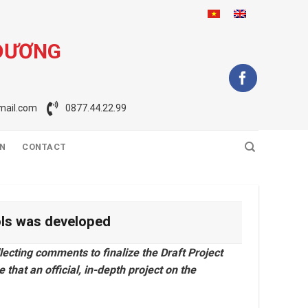
 DƯƠNG
ail.com
0877.44.22.99
ON
CONTACT
ools was developed
lecting comments to finalize the Draft Project
 that an official, in-depth project on the