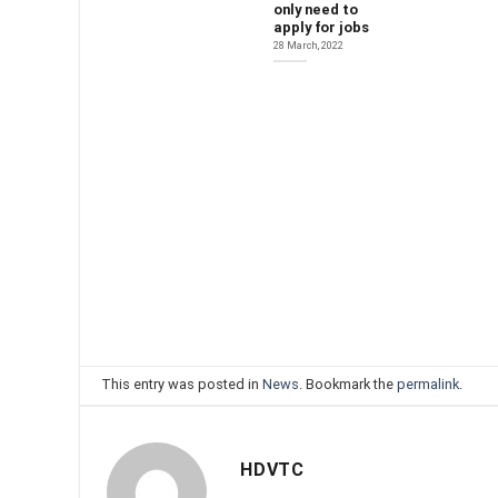
only need to
apply for jobs
28 March, 2022
This entry was posted in
News
. Bookmark the
permalink
.
HDVTC