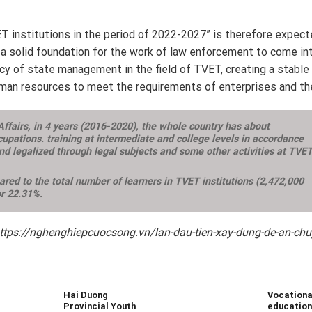
ET institutions in the period of 2022-2027” is therefore expec
 a solid foundation for the work of law enforcement to come into 
iency of state management in the field of TVET, creating a stabl
 human resources to meet the requirements of enterprises and the
 Affairs, in 4 years (2016-2020), the whole country has about
upations. training at intermediate and college levels in accordance
d legalized through legal subjects and some other activities at TVE
red to the total number of learners in TVET institutions (2,472,000
or 22.31%.
https://nghenghiepcuocsong.vn/lan-dau-tien-xay-dung-de-an-chuye
Hai Duong
Vocationa
Provincial Youth
education