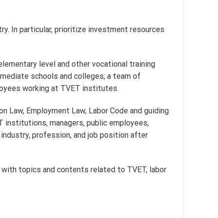
y. In particular, prioritize investment resources
elementary level and other vocational training
ermediate schools and colleges; a team of
loyees working at TVET institutes.
ion Law, Employment Law, Labor Code and guiding
ET institutions, managers, public employees,
 industry, profession, and job position after
s with topics and contents related to TVET, labor