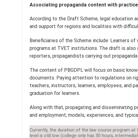
Associating propaganda content with practice 
According to the Draft Scheme, legal education act
and support for regions and localities with diffic
Beneficiaries of the Scheme include: Learners of v
programs at TVET institutions. The draft is also 
reporters, propagandists carrying out propaganda
The content of PBGDPL will focus on basic knowl
documents. Paying attention to regulations on rig
teachers, instructors, learners, employees, and par
graduation for learners.
Along with that, propagating and disseminating po
and employment; models, experiences, and typical
Currently, the duration of the law course program at 
level is still low (college only has 30 hours, intermedia