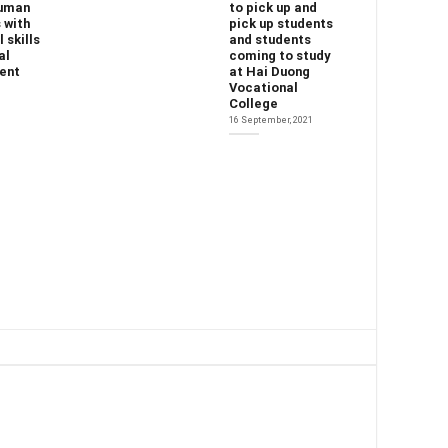
human
to pick up and
 with
pick up students
 skills
and students
al
coming to study
ent
at Hai Duong
Vocational
College
16 September, 2021