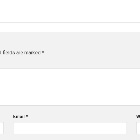
d fields are marked
*
Email
*
W