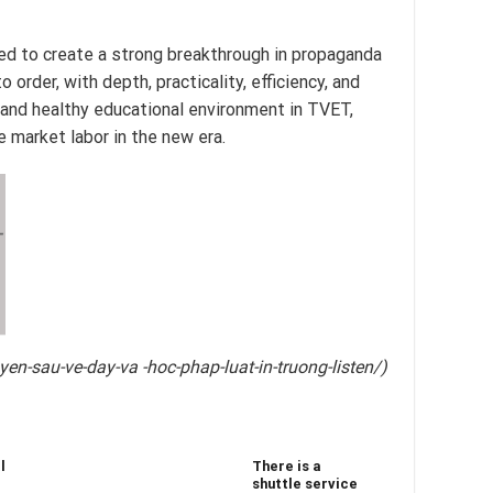
ted to create a strong breakthrough in propaganda
order, with depth, practicality, efficiency, and
e and healthy educational environment in TVET,
 market labor in the new era.
T
n-sau-ve-day-va -hoc-phap-luat-in-truong-listen/)
l
There is a
shuttle service