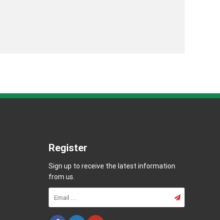
Register
Sign up to receive the latest information
from us.