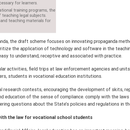
essary for learners.
tional training programs, the
 teaching legal subjects.
 and teaching materials for
nda, the draft scheme focuses on innovating propaganda methods i
ritize the application of technology and software in the teaching
, easy to understand, receptive and associated with practice.
ular activities, field trips at law enforcement agencies and unit
s, students in vocational education institutions.
gal research contests, encouraging the development of skits, re
d education of the sense of compliance. comply with the laws r
ring questions about the State’s policies and regulations in t
ith the law for vocational school students