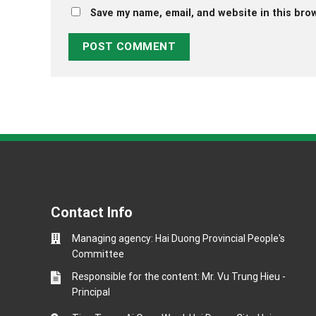
Save my name, email, and website in this bro
Contact Info
Managing agency: Hai Duong Provincial People's
Committee
Responsible for the content: Mr. Vu Trung Hieu -
Principal