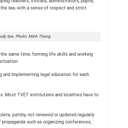
ing teachers, officials, administrators, pupils,
the law, with a sense of respect and strict
study law. Photo: Minh Thang
 the same time, forming life skills and working
situation.
ing and implementing legal education for each
ons. Most TVET institutions and localities have to
plete, patchy, not renewed or updated regularly.
of propaganda such as organizing conferences,