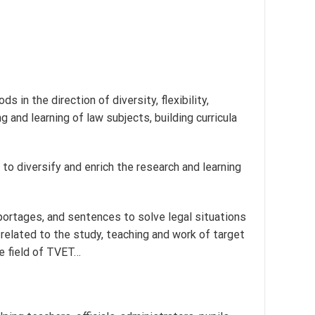
n the direction of diversity, flexibility,
 and learning of law subjects, building curricula
s to diversify and enrich the research and learning
portages, and sentences to solve legal situations
elated to the study, teaching and work of target
he field of TVET…