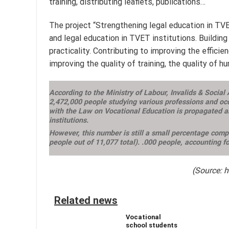
training, distributing leaflets, publications…
The project “Strengthening legal education in TV
and legal education in TVET institutions. Building
practicality. Contributing to improving the effic
improving the quality of training, the quality of
According to the Ministry of Labour, Invalids & Social
2,472,000 people studying various professions and occ
with the Law on Vocational Education is propagated an
institutions.
However, this number is still a small percentage compa
people out of 11,077 total). .000 people, accounting f
(Source: 
Related news
Vocational
school students