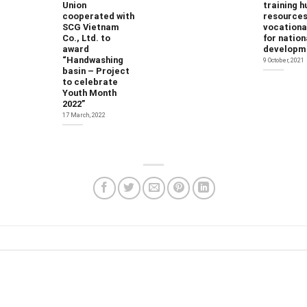
Union
training 
cooperated with
resources
SCG Vietnam
vocational
Co., Ltd. to
for nation
award
developm
“Handwashing
9 October, 2021
basin – Project
to celebrate
Youth Month
2022”
17 March, 2022