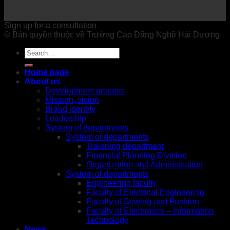
Sign up for a consultation
© Bản quyền thuộc về Trường Cao Đẳng Nghề Hải Dương
Home page
About us
Development process
Mission, vision
Brand identity
Leadership
System of departments
System of departments
Trainning department
Financial Planning Division
Organization and Administration
System of departments
Engineering faculty
Faculty of Electrical Engineering
Faculty of Sewing and Fashion
Faculty of Electronics – Information
Technology
News