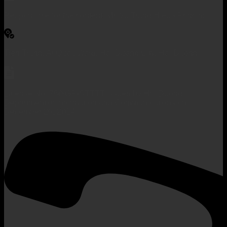
Responsible for the content: Mr. Vu Trung Hieu - Principal
Tien Trung, Ai Quoc Ward, Hai Duong City, Hai Duong
License No. 760/GP-STTTT issued by Hai Duong
Department of Information and Communications on
December 26, 2014