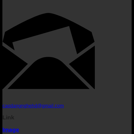
caodangnghehd@gmail.com
Link
Image