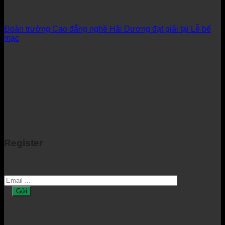
Đoàn trường Cao đẳng nghề Hải Dương đạt giải tại Lễ bế
mạc
Register
Sign up to receive the latest information from us.
Online: 0 Today: 3 This month: 7881 Total hits:
200059