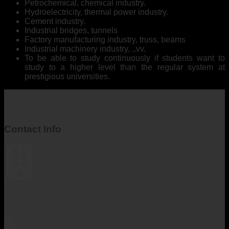
Petrochemical, chemical industry.
Hydroelectricity, thermal power industry.
Cement industry.
Industrial bridges, tunnels
Factory manufacturing industry, truss, beams
Industrial machinery industry, ..vv.
To be able to study continuously if students want to
study to a higher level than the regular system at
prestigious universities.
Contact Info
Managing agency: Hai Duong Provincial People's
Committee