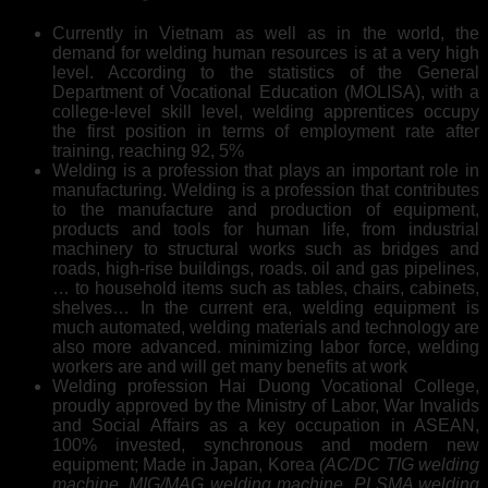
Currently in Vietnam as well as in the world, the
demand for welding human resources is at a very high
level. According to the statistics of the General
Department of Vocational Education (MOLISA), with a
college-level skill level, welding apprentices occupy
the first position in terms of employment rate after
training, reaching 92, 5%
Welding is a profession that plays an important role in
manufacturing. Welding is a profession that contributes
to the manufacture and production of equipment,
products and tools for human life, from industrial
machinery to structural works such as bridges and
roads, high-rise buildings, roads. oil and gas pipelines,
… to household items such as tables, chairs, cabinets,
shelves… In the current era, welding equipment is
much automated, welding materials and technology are
also more advanced. minimizing labor force, welding
workers are and will get many benefits at work
Welding profession Hai Duong Vocational College,
proudly approved by the Ministry of Labor, War Invalids
and Social Affairs as a key occupation in ASEAN,
100% invested, synchronous and modern new
equipment; Made in Japan, Korea
(AC/DC TIG welding
machine, MIG/MAG welding machine, PLSMA welding