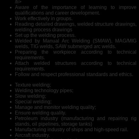
/li>
Aware of the importance of learning to improve
qualifications and career development.
Work effectively in groups.
Reading detailed drawings, welded structure drawings,
welding process drawings
Set up the welding process.
Welded by Manual Arc Welding (SMAW), MAG/MIG
welds, TIG welds, SAW submerged arc welds.
Preparing the workpiece according to technical
requirements.
Attach welded structures according to technical
requirements.
Follow and respect professional standards and ethics.
Texture welding;
Welding technology pipes;
Slow welding;
Special welding;
Manage and monitor welding quality;
Ensure welding quality.
Petroleum industry (manufacturing and repairing rig
stands, oil pipelines, storage tanks)
Manufacturing industry of ships and high-speed rail.
Aircraft industry.