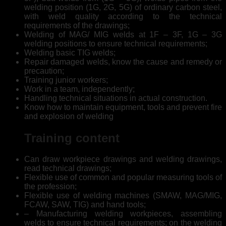
welding position (1G, 2G, 5G) of ordinary carbon steel,
with weld quality according to the technical
requirements of the drawings;
Welding of MAG/ MIG welds at 1F – 3F, 1G – 3G
welding positions to ensure technical requirements;
Welding basic TIG welds;
Repair damaged welds, know the cause and remedy or
precaution;
Training junior workers;
Work in a team, independently;
Handling technical situations in actual construction.
Know how to maintain equipment, tools and prevent fire
and explosion of welding
Training content
Can draw workpiece drawings and welding drawings,
read technical drawings;
Flexible use of common and popular measuring tools of
the profession;
Flexible use of welding machines (SMAW, MAG/MIG,
FCAW, SAW, TIG) and hand tools;
– Manufacturing welding workpieces, assembling
welds to ensure technical requirements; on the welding