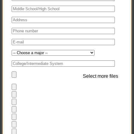
Select more files