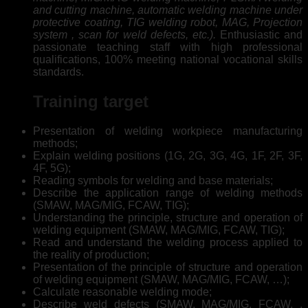
and cutting machine, automatic welding machine under
protective coating, TIG welding robot, MAG, Projection
system , scan for weld defects, etc.).
Enthusiastic and
passionate teaching staff with high professional
qualifications, 100% meeting national vocational skills
standards.
Training target
Presentation of welding workpiece manufacturing
methods;
Explain welding positions (1G, 2G, 3G, 4G, 1F, 2F, 3F,
4F, 5G);
Reading symbols for welding and base materials;
Describe the application range of welding methods
(SMAW, MAG/MIG, FCAW, TIG);
Understanding the principle, structure and operation of
welding equipment (SMAW, MAG/MIG, FCAW, TIG);
Read and understand the welding process applied to
the reality of production;
Presentation of the principle of structure and operation
of welding equipment (SMAW, MAG/MIG, FCAW, …);
Calculate reasonable welding mode;
Describe weld defects (SMAW, MAG/MIG, FCAW, ,