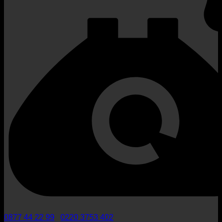
0877 44 22 99
/
0220 3753 402