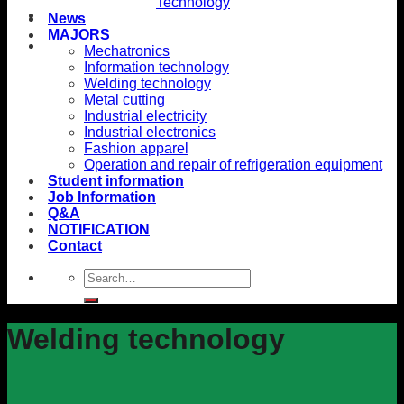
Technology
News
MAJORS
Mechatronics
Information technology
Welding technology
Metal cutting
Industrial electricity
Industrial electronics
Fashion apparel
Operation and repair of refrigeration equipment
Student information
Job Information
Q&A
NOTIFICATION
Contact
Welding technology