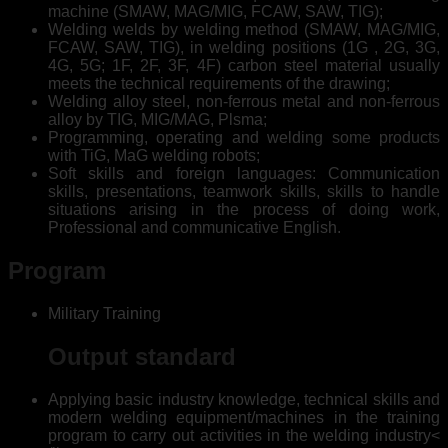
machine (SMAW, MAG/MIG, FCAW, SAW, TIG);
Welding welds by welding method (SMAW, MAG/MIG,
FCAW, SAW, TIG), in welding positions (1G , 2G, 3G,
4G, 5G; 1F, 2F, 3F, 4F) carbon steel material usually
meets the technical requirements of the drawing;
Welding alloy steel, non-ferrous metal and non-ferrous
alloy by TIG, MIG/MAG, Plsma;
Programming, operating and welding some products
with TiG, MaG welding robots;
Soft skills and foreign languages: Communication
skills, presentations, teamwork skills, skills to handle
situations arising in the process of doing work,
Professional and communicative English.
Program
Military Training
Output standard
Applying basic industry knowledge, technical skills and
modern welding equipment/machines in the training
program to carry out activities in the welding industry<