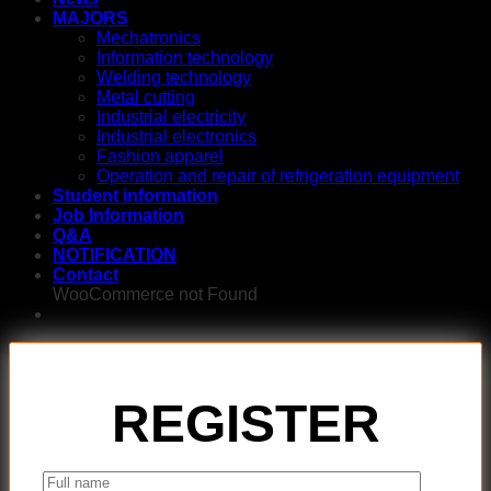
MAJORS
Mechatronics
Information technology
Welding technology
Metal cutting
Industrial electricity
Industrial electronics
Fashion apparel
Operation and repair of refrigeration equipment
Student information
Job Information
Q&A
NOTIFICATION
Contact
WooCommerce not Found
REGISTER