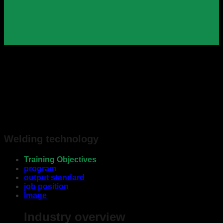
Welding technology
Training Objectives
program
output standard
job position
Image
Industry overview