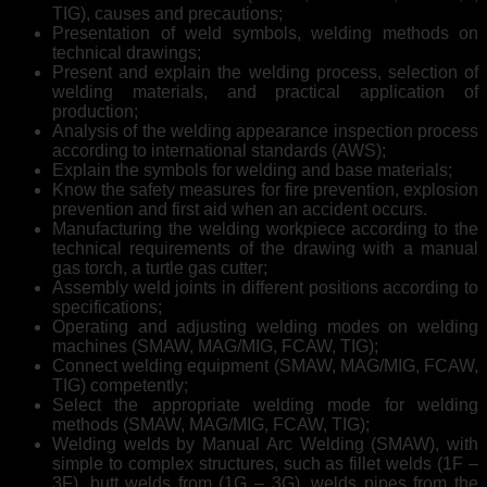
TIG), causes and precautions;
Presentation of weld symbols, welding methods on
technical drawings;
Present and explain the welding process, selection of
welding materials, and practical application of
production;
Analysis of the welding appearance inspection process
according to international standards (AWS);
Explain the symbols for welding and base materials;
Know the safety measures for fire prevention, explosion
prevention and first aid when an accident occurs.
Manufacturing the welding workpiece according to the
technical requirements of the drawing with a manual
gas torch, a turtle gas cutter;
Assembly weld joints in different positions according to
specifications;
Operating and adjusting welding modes on welding
machines (SMAW, MAG/MIG, FCAW, TIG);
Connect welding equipment (SMAW, MAG/MIG, FCAW,
TIG) competently;
Select the appropriate welding mode for welding
methods (SMAW, MAG/MIG, FCAW, TIG);
Welding welds by Manual Arc Welding (SMAW), with
simple to complex structures, such as fillet welds (1F –
3F), butt welds from (1G – 3G), welds pipes from the