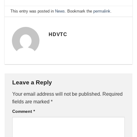
This entry was posted in
News
. Bookmark the
permalink
.
HDVTC
Leave a Reply
Your email address will not be published.
Required
fields are marked
*
Comment
*