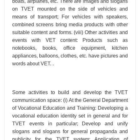
boats, airplanes, etc. There are images and slogans
on TVET mounted on the side of vehicles and
means of transport; For vehicles with speakers,
combined screens bring media products with other
suitable content and forms. (viii) Other activities and
events with VET content: Products such as
notebooks, books, office equipment, kitchen
appliances, balloons, clothes, etc. have pictures and
words about VET. .
Some activities to build and develop the TVET
communication space: (i) At the General Department
of Vocational Education and Training: Developing a
vocational education identity set in general and for
TVET events in particular; Develop and unify
slogans and slogans for general propaganda and
publicity for the TVET system; Application of