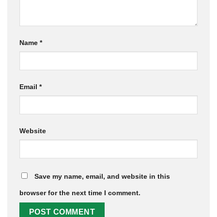
Name
*
Email
*
Website
Save my name, email, and website in this
browser for the next time I comment.