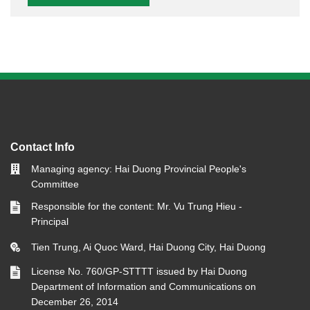
Contact Info
Managing agency: Hai Duong Provincial People's
Committee
Responsible for the content: Mr. Vu Trung Hieu -
Principal
Tien Trung, Ai Quoc Ward, Hai Duong City, Hai Duong
License No. 760/GP-STTTT issued by Hai Duong
Department of Information and Communications on
December 26, 2014