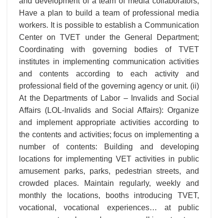
and development of a team of media collaborators;
Have a plan to build a team of professional media
workers. It is possible to establish a Communication
Center on TVET under the General Department;
Coordinating with governing bodies of TVET
institutes in implementing communication activities
and contents according to each activity and
professional field of the governing agency or unit. (ii)
At the Departments of Labor – Invalids and Social
Affairs (LOL-Invalids and Social Affairs): Organize
and implement appropriate activities according to
the contents and activities; focus on implementing a
number of contents: Building and developing
locations for implementing VET activities in public
amusement parks, parks, pedestrian streets, and
crowded places. Maintain regularly, weekly and
monthly the locations, booths introducing TVET,
vocational, vocational experiences… at public