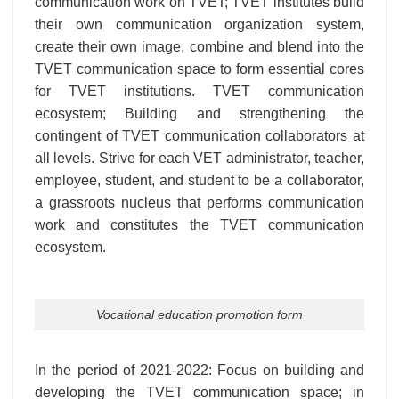
communication work on TVET; TVET institutes build
their own communication organization system,
create their own image, combine and blend into the
TVET communication space to form essential cores
for TVET institutions. TVET communication
ecosystem; Building and strengthening the
contingent of TVET communication collaborators at
all levels. Strive for each VET administrator, teacher,
employee, student, and student to be a collaborator,
a grassroots nucleus that performs communication
work and constitutes the TVET communication
ecosystem.
Vocational education promotion form
In the period of 2021-2022: Focus on building and
developing the TVET communication space; in