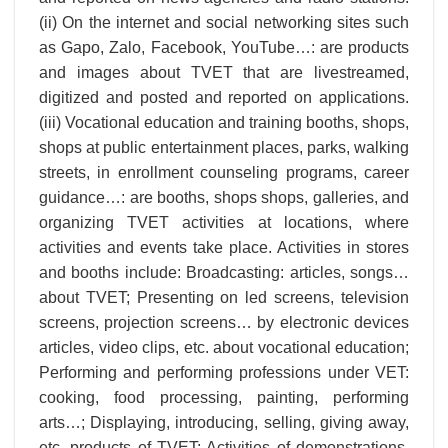
(ii) On the internet and social networking sites such
as Gapo, Zalo, Facebook, YouTube…: are products
and images about TVET that are livestreamed,
digitized and posted and reported on applications.
(iii) Vocational education and training booths, shops,
shops at public entertainment places, parks, walking
streets, in enrollment counseling programs, career
guidance…: are booths, shops shops, galleries, and
organizing TVET activities at locations, where
activities and events take place. Activities in stores
and booths include: Broadcasting: articles, songs…
about TVET; Presenting on led screens, television
screens, projection screens… by electronic devices
articles, video clips, etc. about vocational education;
Performing and performing professions under VET:
cooking, food processing, painting, performing
arts…; Displaying, introducing, selling, giving away,
etc. products of TVET; Activities of demonstrations,