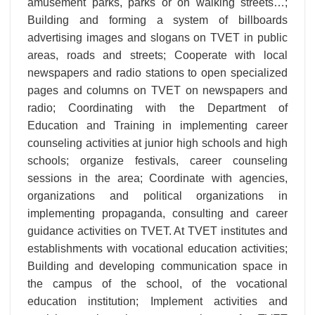
amusement parks, parks or on walking streets…;
Building and forming a system of billboards
advertising images and slogans on TVET in public
areas, roads and streets; Cooperate with local
newspapers and radio stations to open specialized
pages and columns on TVET on newspapers and
radio; Coordinating with the Department of
Education and Training in implementing career
counseling activities at junior high schools and high
schools; organize festivals, career counseling
sessions in the area; Coordinate with agencies,
organizations and political organizations in
implementing propaganda, consulting and career
guidance activities on TVET. At TVET institutes and
establishments with vocational education activities;
Building and developing communication space in
the campus of the school, of the vocational
education institution; Implement activities and