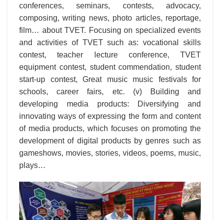
conferences, seminars, contests, advocacy,
composing, writing news, photo articles, reportage,
film… about TVET. Focusing on specialized events
and activities of TVET such as: vocational skills
contest, teacher lecture conference, TVET
equipment contest, student commendation, student
start-up contest, Great music music festivals for
schools, career fairs, etc. (v) Building and
developing media products: Diversifying and
innovating ways of expressing the form and content
of media products, which focuses on promoting the
development of digital products by genres such as
gameshows, movies, stories, videos, poems, music,
plays…