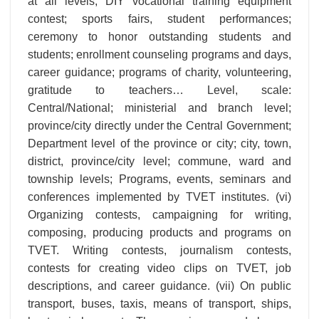
at all levels; DIY vocational training equipment
contest; sports fairs, student performances;
ceremony to honor outstanding students and
students; enrollment counseling programs and days,
career guidance; programs of charity, volunteering,
gratitude to teachers… Level, scale:
Central/National; ministerial and branch level;
province/city directly under the Central Government;
Department level of the province or city; city, town,
district, province/city level; commune, ward and
township levels; Programs, events, seminars and
conferences implemented by TVET institutes. (vi)
Organizing contests, campaigning for writing,
composing, producing products and programs on
TVET. Writing contests, journalism contests,
contests for creating video clips on TVET, job
descriptions, and career guidance. (vii) On public
transport, buses, taxis, means of transport, ships,