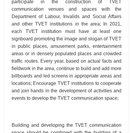
participate in the construction of TVET
communication venues and spaces with the
Department of Labour, Invalids and Social Affairs
and other TVET institutions in the area; In 2021,
each TVET institution must have at least one
signboard promoting the image and slogan of TVET
in public places, amusement parks, entertainment
areas or in densely populated places and crowded
traffic routes. Every year, based on actual facts and
fieldwork in the area, continue to build and add more
billboards and led screens in appropriate areas and
locations; Encourage TVET institutions to cooperate
and join hands in the development of activities and
events to develop the TVET communication space;
Building and developing the TVET communication
space should be combined with the building of a