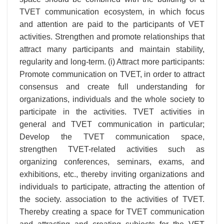
TVET communication ecosystem, in which focus
and attention are paid to the participants of VET
activities. Strengthen and promote relationships that
attract many participants and maintain stability,
regularity and long-term. (i) Attract more participants:
Promote communication on TVET, in order to attract
consensus and create full understanding for
organizations, individuals and the whole society to
participate in the activities. TVET activities in
general and TVET communication in particular;
Develop the TVET communication space,
strengthen TVET-related activities such as
organizing conferences, seminars, exams, and
exhibitions, etc., thereby inviting organizations and
individuals to participate, attracting the attention of
the society. association to the activities of TVET.
Thereby creating a space for TVET communication