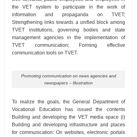
the VET system to participate in the work of
information and propaganda on TVET;
Strengthening links towards a unified block among
TVET institutions, governing bodies and state
management agencies in the implementation of
TVET communication; Forming effective
communication tools on TVET.
Promoting communication on news agencies and
newspapers – Illustration
To realize the goals, the General Department of
Vocational Education has issued the contents
Building and developing the VET media space (i)
Building and developing infrastructure and places
for communication: On websites, electronic portals