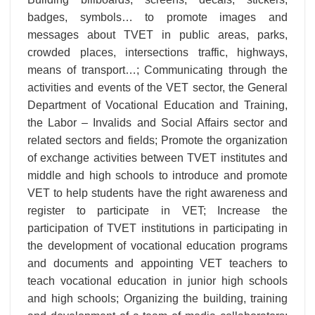
badges, symbols… to promote images and
messages about TVET in public areas, parks,
crowded places, intersections traffic, highways,
means of transport…; Communicating through the
activities and events of the VET sector, the General
Department of Vocational Education and Training,
the Labor – Invalids and Social Affairs sector and
related sectors and fields; Promote the organization
of exchange activities between TVET institutes and
middle and high schools to introduce and promote
VET to help students have the right awareness and
register to participate in VET; Increase the
participation of TVET institutions in participating in
the development of vocational education programs
and documents and appointing VET teachers to
teach vocational education in junior high schools
and high schools; Organizing the building, training