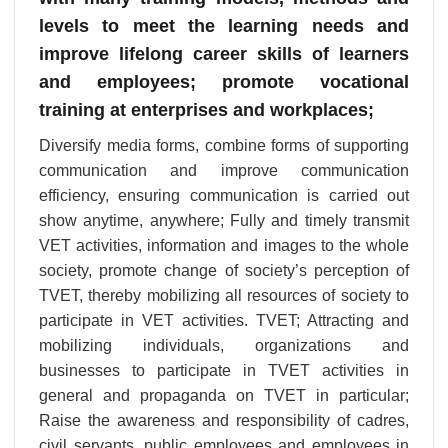
levels to meet the learning needs and
improve lifelong career skills of learners
and employees; promote vocational
training at enterprises and workplaces;
Diversify media forms, combine forms of supporting
communication and improve communication
efficiency, ensuring communication is carried out
show anytime, anywhere; Fully and timely transmit
VET activities, information and images to the whole
society, promote change of society’s perception of
TVET, thereby mobilizing all resources of society to
participate in VET activities. TVET; Attracting and
mobilizing individuals, organizations and
businesses to participate in TVET activities in
general and propaganda on TVET in particular;
Raise the awareness and responsibility of cadres,
civil servants, public employees and employees in