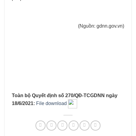
(Nguồn: gdnn.gov.vn)
Toàn bộ Quyết định số 270/QĐ-TCGDNN ngày
18/6/2021:
File download