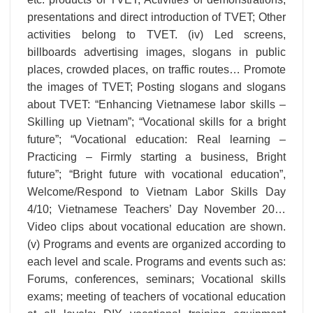
presentations and direct introduction of TVET; Other
activities belong to TVET. (iv) Led screens,
billboards advertising images, slogans in public
places, crowded places, on traffic routes… Promote
the images of TVET; Posting slogans and slogans
about TVET: “Enhancing Vietnamese labor skills –
Skilling up Vietnam”; “Vocational skills for a bright
future”; “Vocational education: Real learning –
Practicing – Firmly starting a business, Bright
future”; “Bright future with vocational education”,
Welcome/Respond to Vietnam Labor Skills Day
4/10; Vietnamese Teachers’ Day November 20…
Video clips about vocational education are shown.
(v) Programs and events are organized according to
each level and scale. Programs and events such as:
Forums, conferences, seminars; Vocational skills
exams; meeting of teachers of vocational education