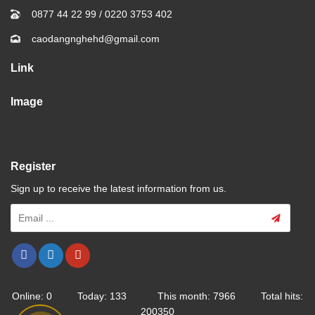
0877 44 22 99
/
0220 3753 402
caodangnghehd@gmail.com
Link
Image
Register
Sign up to receive the latest information from us.
Online: 0 Today: 133 This month: 7966 Total hits:
200350