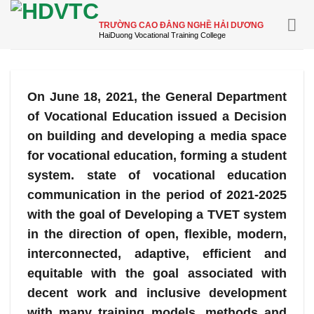
Skip
to
TRƯỜNG CAO ĐẲNG NGHỀ HẢI DƯƠNG
content
On June 18, 2021, the General Department
of Vocational Education issued a Decision
on building and developing a media space
for vocational education, forming a student
system. state of vocational education
communication in the period of 2021-2025
with the goal of Developing a TVET system
in the direction of open, flexible, modern,
interconnected, adaptive, efficient and
equitable with the goal associated with
decent work and inclusive development
with many training models, methods and