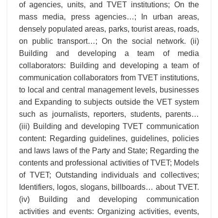
of agencies, units, and TVET institutions; On the
mass media, press agencies…; In urban areas,
densely populated areas, parks, tourist areas, roads,
on public transport…; On the social network. (ii)
Building and developing a team of media
collaborators: Building and developing a team of
communication collaborators from TVET institutions,
to local and central management levels, businesses
and Expanding to subjects outside the VET system
such as journalists, reporters, students, parents…
(iii) Building and developing TVET communication
content: Regarding guidelines, guidelines, policies
and laws laws of the Party and State; Regarding the
contents and professional activities of TVET; Models
of TVET; Outstanding individuals and collectives;
Identifiers, logos, slogans, billboards… about TVET.
(iv) Building and developing communication
activities and events: Organizing activities, events,