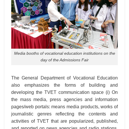
Media booths of vocational education institutions on the
day of the Admissions Fair
The General Department of Vocational Education
also emphasizes the forms of building and
developing the TVET communication space (i) On
the mass media, press agencies and information
pages/web portals: means media products, works of
journalistic genres reflecting the contents and
activities of TVET that are popularized, published,
and reported on news agencies and radio stations.