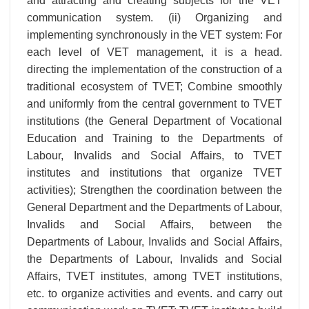
and attracting and creating subjects for the VET
communication system. (ii) Organizing and
implementing synchronously in the VET system: For
each level of VET management, it is a head.
directing the implementation of the construction of a
traditional ecosystem of TVET; Combine smoothly
and uniformly from the central government to TVET
institutions (the General Department of Vocational
Education and Training to the Departments of
Labour, Invalids and Social Affairs, to TVET
institutes and institutions that organize TVET
activities); Strengthen the coordination between the
General Department and the Departments of Labour,
Invalids and Social Affairs, between the
Departments of Labour, Invalids and Social Affairs,
the Departments of Labour, Invalids and Social
Affairs, TVET institutes, among TVET institutions,
etc. to organize activities and events. and carry out