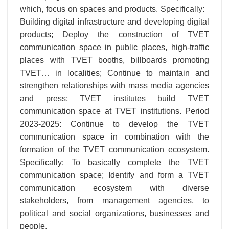
which, focus on spaces and products. Specifically:
Building digital infrastructure and developing digital
products; Deploy the construction of TVET
communication space in public places, high-traffic
places with TVET booths, billboards promoting
TVET… in localities; Continue to maintain and
strengthen relationships with mass media agencies
and press; TVET institutes build TVET
communication space at TVET institutions. Period
2023-2025: Continue to develop the TVET
communication space in combination with the
formation of the TVET communication ecosystem.
Specifically: To basically complete the TVET
communication space; Identify and form a TVET
communication ecosystem with diverse
stakeholders, from management agencies, to
political and social organizations, businesses and
people.