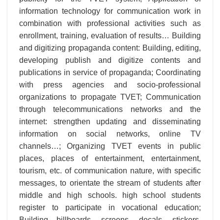
information technology for communication work in
combination with professional activities such as
enrollment, training, evaluation of results… Building
and digitizing propaganda content: Building, editing,
developing publish and digitize contents and
publications in service of propaganda; Coordinating
with press agencies and socio-professional
organizations to propagate TVET; Communication
through telecommunications networks and the
internet: strengthen updating and disseminating
information on social networks, online TV
channels…; Organizing TVET events in public
places, places of entertainment, entertainment,
tourism, etc. of communication nature, with specific
messages, to orientate the stream of students after
middle and high schools. high school students
register to participate in vocational education;
Building billboards, screens, decals, stickers,