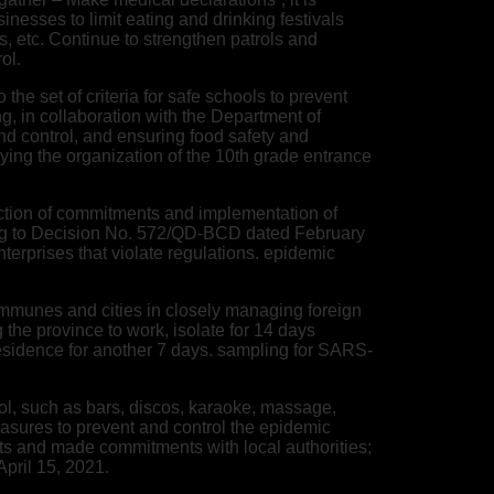
sses to limit eating and drinking festivals
, etc. Continue to strengthen patrols and
ol.
the set of criteria for safe schools to prevent
g, in collaboration with the Department of
nd control, and ensuring food safety and
aying the organization of the 10th grade entrance
ection of commitments and implementation of
rding to Decision No. 572/QD-BCD dated February
nterprises that violate regulations. epidemic
communes and cities in closely managing foreign
g the province to work, isolate for 14 days
 residence for another 7 days. sampling for SARS-
trol, such as bars, discos, karaoke, massage,
asures to prevent and control the epidemic
ts and made commitments with local authorities;
April 15, 2021.