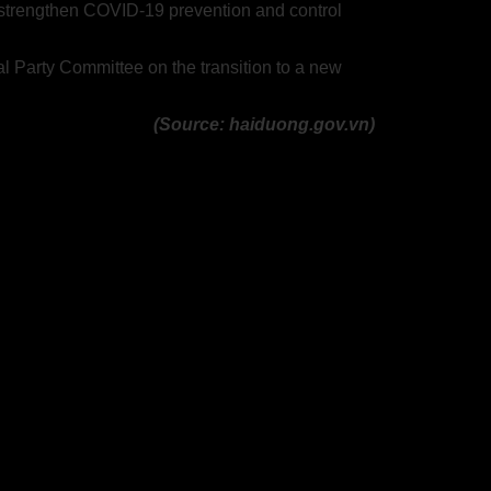
to strengthen COVID-19 prevention and control
l Party Committee on the transition to a new
(Source: haiduong.gov.vn)