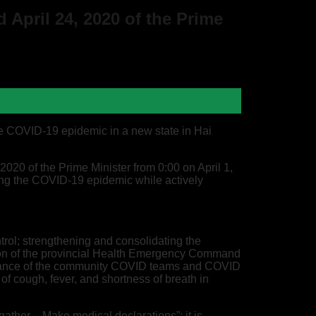
 April 24, 2020 of the Prime
he COVID-19 epidemic in a new state in Hai
020 of the Prime Minister from 0:00 on April 1,
lling the COVID-19 epidemic while actively
trol; strengthening and consolidating the
tion of the provincial Health Emergency Command
formance of the community COVID teams and COVID
f cough, fever, and shortness of breath in
gather – Make medical declarations”; it is