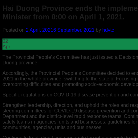
Hai Duong Province ends the implement
Minister from 0:00 on April 1, 2021.
Posted on
2 April, 2021
6 September, 2021
by
hdvtc
02
Apr
The Provincial People’s Committee has just issued a Decision
Duong province.
Accordingly, the Provincial People’s Committee decided to end 
2021 in the whole province, switching to the state of Focusing
overcoming difficulties and promoting socio-economic develo
Specific regulations on COVID-19 disease prevention and contr
Strengthen leadership, direction, and uphold the roles and res
steering committees for COVID-19 disease prevention and cont
Department and the district-level rapid response teams. Con
safety teams in agencies, units and businesses; guidelines for
communities, agencies, units and businesses.
Continue to lead, direct and propagate the whole people to str