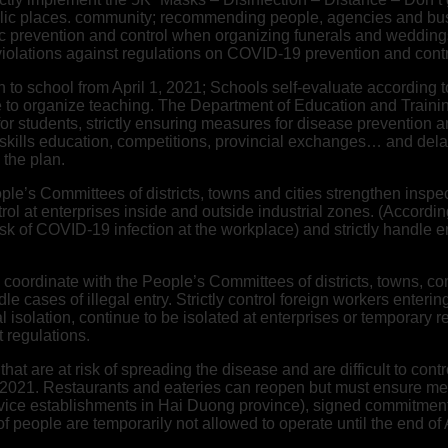
c places. community; recommending people, agencies and busine
c prevention and control when organizing funerals and weddings
 violations against regulations on COVID-19 prevention and contr
 to school from April 1, 2021; Schools self-evaluate according to 
e to organize teaching. The Department of Education and Trainin
r students, strictly ensuring measures for disease prevention a
fe skills education, competitions, provincial exchanges… and del
the plan.
le’s Committees of districts, towns and cities strengthen insp
trol at enterprises inside and outside industrial zones. (Acco
risk of COVID-19 infection at the workplace) and strictly handle e
nd coordinate with the People’s Committees of districts, towns, 
e cases of illegal entry. Strictly control foreign workers enterin
l isolation, continue to be isolated at enterprises or temporary
t regulations.
hat are at risk of spreading the disease and are difficult to con
l 2021. Restaurants and eateries can reopen but must ensure me
rvice establishments in Hai Duong province), signed commitmen
 people are temporarily not allowed to operate until the end of 