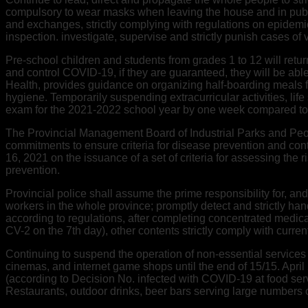
compulsory to wear masks when leaving the house and in publi
and exchanges, strictly complying with regulations on epidemi
inspection. investigate, supervise and strictly punish cases of
Pre-school children and students from grades 1 to 12 will return
and control COVID-19, if they are guaranteed, they will be abl
Health, provides guidance on organizing half-boarding meals fo
hygiene. Temporarily suspending extracurricular activities, li
exam for the 2021-2022 school year by one week compared to 
The Provincial Management Board of Industrial Parks and Peop
commitments to ensure criteria for disease prevention and con
16, 2021 on the issuance of a set of criteria for assessing the 
prevention.
Provincial police shall assume the prime responsibility for, a
workers in the whole province; promptly detect and strictly handl
according to regulations, after completing concentrated medica
CV-2 on the 7th day), other contents strictly comply with curren
Continuing to suspend the operation of non-essential services t
cinemas, and internet game shops until the end of 15/15. Apri
(according to Decision No. infected with COVID-19 at food se
Restaurants, outdoor drinks, beer bars serving large numbers of