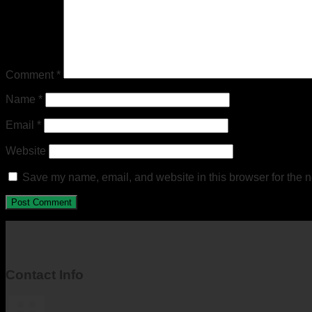
Comment
*
Name
*
Email
*
Website
Save my name, email, and website in this browser for the n
Contact Info