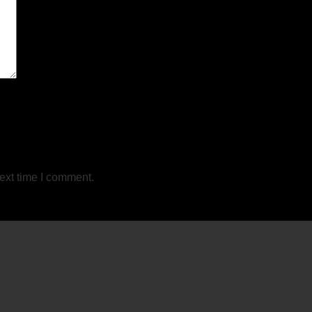
ext time I comment.