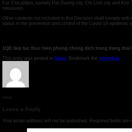
For 3 localities, namely Hai Duong city, Chi Linh city and Kim
measures.
Other contents not included in this Decision shall comply wit
status in the prevention and control of the Covid-19 epidemic a
1QD tiep tuc thuc hien phong chong dich trong trang tha
This entry was posted in
News
. Bookmark the
permalink
.
hdvtc
Leave a Reply
Your email address will not be published.
Required fields are