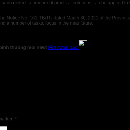
 Thanh district, a number of practical solutions can be applied 
h the Notice No. 161-TB/TU dated March 30, 2021 of the Provincia
nd a number of tasks. focus in the near future.
i binh thuong moi new:
File download
 marked
*