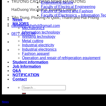
TRƯỜNG CAO ĐẲNG NGHỀ HẢI DƯƠNG
Engineering faculty
Faculty of Electrical Engineering
HaiDuong Vocational Training College
Faculty of Sewing and Fashion
Faculty of Electronics – Information T
Tiền Trung, Phường Ái Quốc, Thành phố Hải Phòng
News
MAJORS
caodangnghehd@gmail.com
Mechatronics
Information technology
0877.44.22.99
Welding technology
Metal cutting
Industrial electricity
Industrial electronics
Fashion apparel
Operation and repair of refrigeration equipment
Student information
Job Information
Q&A
NOTIFICATION
Contact
News