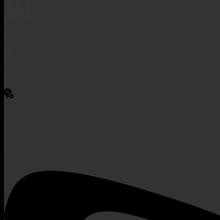
Managing agency: Hai Duong Provincial People's Committee
Responsible for the content: Mr. Vu Trung Hieu - Principal
Tien Trung, Ai Quoc Ward, Hai Duong City, Hai Duong
License No. 760/GP-STTTT issued by Hai Duong Department 