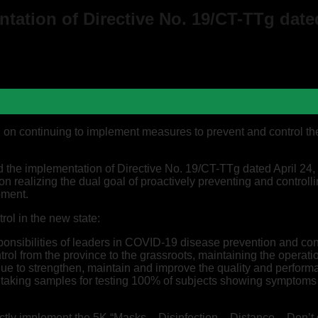
ation of Directive No. 19/CT-TTg dated
 on continuing to implement measures to prevent and control t
the implementation of Directive No. 19/CT-TTg dated April 24, 2
 on realizing the dual goal of proactively preventing and contro
pment.
ol in the new state:
ponsibilities of leaders in COVID-19 disease prevention and con
rol from the province to the grassroots, maintaining the opera
tinue to strengthen, maintain and improve the quality and per
 taking samples for testing 100% of subjects showing symptoms o
ictly implement the 5K “Masks – Disinfection – Distance – Don’t 