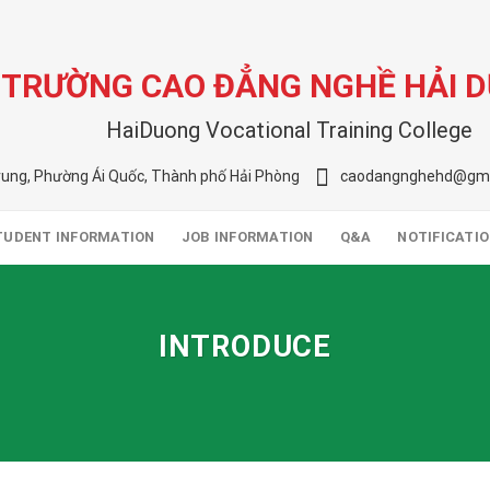
TRƯỜNG CAO ĐẲNG NGHỀ HẢI 
HaiDuong Vocational Training College
rung, Phường Ái Quốc, Thành phố Hải Phòng
caodangnghehd@gma
TUDENT INFORMATION
JOB INFORMATION
Q&A
NOTIFICATI
INTRODUCE