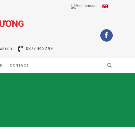
DƯƠNG
il.com
0877.44.22.99
ON
CONTACT