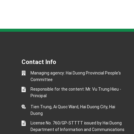
Contact Info
Managing agency: Hai Duong Provincial People's
Committee
Responsible for the content: Mr. Vu Trung Hieu -
Principal
Tien Trung, Ai Quoc Ward, Hai Duong City, Hai
Duong
License No. 760/GP-STTTT issued by Hai Duong
Department of Information and Communications