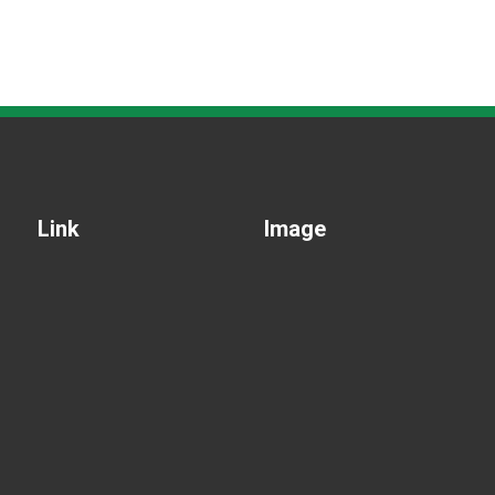
Link
Image