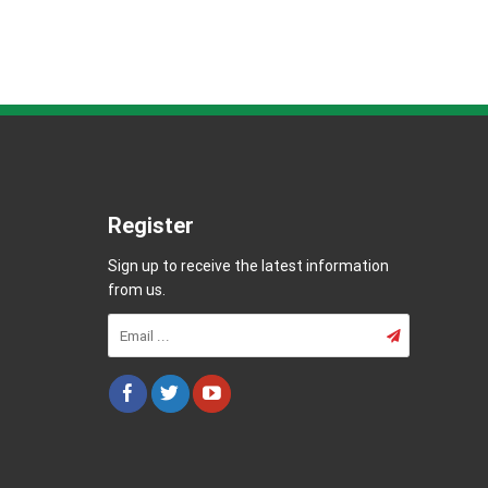
Register
Sign up to receive the latest information
from us.