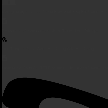
Managing agency: Hai Duong Provincial People's Committee
Responsible for the content: Mr. Vu Trung Hieu - Principal
Tien Trung, Ai Quoc Ward, Hai Duong City, Hai Duong
License No. 760/GP-STTTT issued by Hai Duong Department 