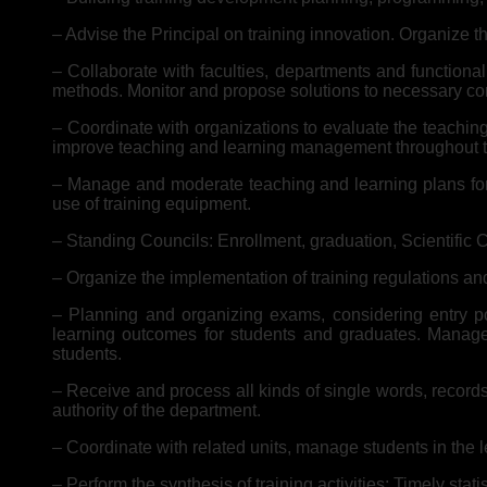
– Advise the Principal on training innovation. Organize th
– Collaborate with faculties, departments and functiona
methods. Monitor and propose solutions to necessary cond
– Coordinate with organizations to evaluate the teaching 
improve teaching and learning management throughout th
– Manage and moderate teaching and learning plans for t
use of training equipment.
– Standing Councils: Enrollment, graduation, Scientific 
– Organize the implementation of training regulations and
– Planning and organizing exams, considering entry poi
learning outcomes for students and graduates. Manage t
students.
– Receive and process all kinds of single words, records
authority of the department.
– Coordinate with related units, manage students in the 
– Perform the synthesis of training activities; Timely stati