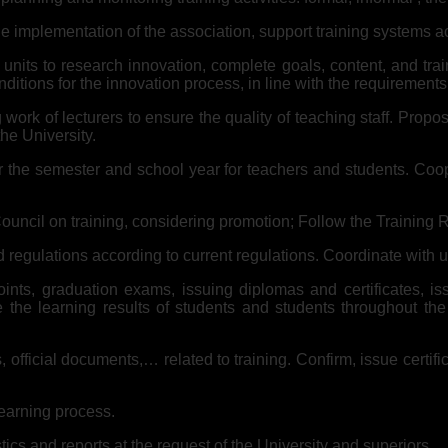
e implementation of the association, support training systems acc
l units to research innovation, complete goals, content, and tr
itions for the innovation process, in line with the requirements
work of lecturers to ensure the quality of teaching staff. Propos
e University.
he semester and school year for teachers and students. Coopera
Council on training, considering promotion; Follow the Training 
 regulations according to current regulations. Coordinate with u
nts, graduation exams, issuing diplomas and certificates, iss
he learning results of students and students throughout the U
, official documents,… related to training. Confirm, issue certi
learning process.
stics and reports at the request of the University and superiors.