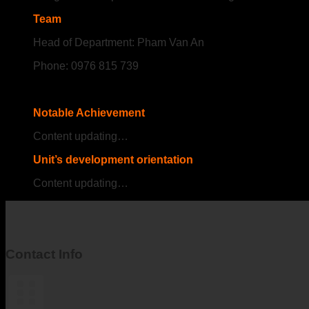
Team
Head of Department: Pham Van An
Phone: 0976 815 739
Notable Achievement
Content updating…
Unit’s development orientation
Content updating…
Contact Info