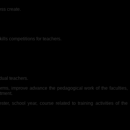
ess create.
lls competitions for teachers.
idual teachers.
orms, improve advance the pedagogical work of the faculties,
rtment.
er, school year, course related to training activities of the