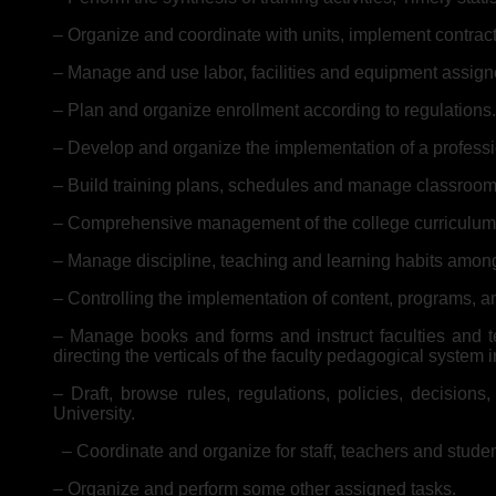
– Organize and coordinate with units, implement contracts 
– Manage and use labor, facilities and equipment assign
– Plan and organize enrollment according to regulations.
– Develop and organize the implementation of a professio
– Build training plans, schedules and manage classroom
– Comprehensive management of the college curriculum
– Manage discipline, teaching and learning habits amon
– Controlling the implementation of content, programs, an
– Manage books and forms and instruct faculties and te
directing the verticals of the faculty pedagogical system 
– Draft, browse rules, regulations, policies, decision
University.
– Coordinate and organize for staff, teachers and studen
– Organize and perform some other assigned tasks.