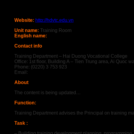
Website:
http://hdvtc.edu.vn
Unit name:
Training Room
English name:
Contact info
Training Department – Hai Duong Vocational College
Office: 1st floor, Building A – Tien Trung area, Ai Quoc w
Phone: (0220) 3 753 923
Email:
About
The content is being updated…
Function
:
Training Department advises the Principal on training 
Task :
– Building training development planning, programming, p