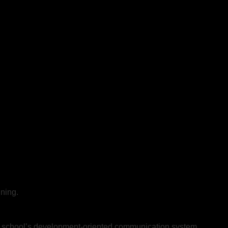
ning.
the school’s development-oriented communication system.