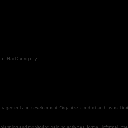
ard, Hai Duong city
management and development. Organize, conduct and inspect trai
lanning and monitoring training activities: formal, informal , 