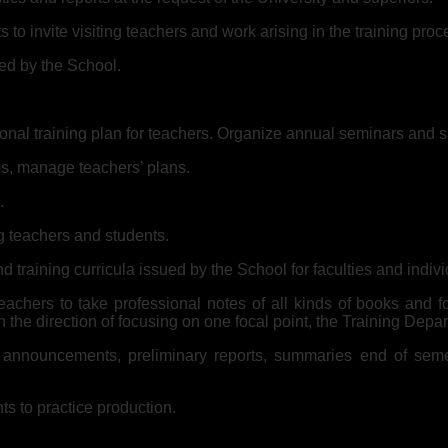
to invite visiting teachers and work arising in the training proc
ed by the School.
nal training plan for teachers. Organize annual seminars and ski
s, manage teachers’ plans.
.
g teachers and students.
d training curricula issued by the School for faculties and indiv
achers to take professional notes of all kinds of books and f
in the direction of focusing on one focal point, the Training Depa
s, announcements, preliminary reports, summaries end of semest
ts to practice production.