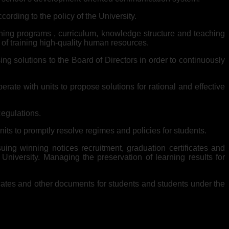
ording to the policy of the University.
aining programs , curriculum, knowledge structure and teaching
 of training high-quality human resources.
ing solutions to the Board of Directors in order to continuously
te with units to propose solutions for rational and effective
Regulations.
nits to promptly resolve regimes and policies for students.
uing winning notices recruitment, graduation certificates and
niversity. Managing the preservation of learning results for
ficates and other documents for students and students under the