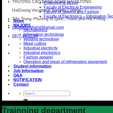
TRƯỜNG CAO ĐẲNG NGHỀ HẢI DƯƠNG
Engineering faculty
Faculty of Electrical Engineering
HaiDuong Vocational Training College
Faculty of Sewing and Fashion
Faculty of Electronics – Information T
Tiền Trung, Phường Ái Quốc, Thành phố Hải Phòng
News
MAJORS
caodangnghehd@gmail.com
Mechatronics
Information technology
0877.44.22.99
Welding technology
Metal cutting
Industrial electricity
Industrial electronics
Fashion apparel
Operation and repair of refrigeration equipment
Student information
Job Information
Q&A
NOTIFICATION
Contact
Trainning department