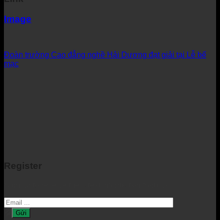
Image
Đoàn trường Cao đẳng nghề Hải Dương đạt giải tại Lễ bế
mạc
Register
Sign up to receive the latest information from us.