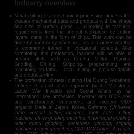
Industry overview
Metal cutting is a mechanical processing process that
creates mechanical parts and products with the shape
and size of surface gloss … according to technical
requirements from the original workpiece by cutting
layers. metal in the form of chips. This work can be
done by hand or by machine. This is a profession that
is commonly trained in vocational schools. After
completing this profession, learners will be able to
perform skills such as Turning, Milling, Planing,
Grinding, Drilling, Stripping, programming and
machining on lathe – CNC milling to process details
and products.</li >
The profession of metal cutting Hai Duong Vocational
College, is proud to be approved by the Minister of
Labor, War Invalids and Social Affairs as an
international key profession, invested with 100% new
and synchronous equipment. and modern ODA
projects; Made in Japan, Korea, Germany
(Universal
lathe, vertical milling machine, tooth roller milling
machine, plane grinding machine, inner round grinding,
outer round grinding, centerless grinding, striping
machine, reaming machine; CNC-DMG lathe, 3-axis, 5-