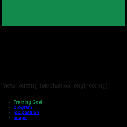
Metal cutting (Mechanical engineering)
Training Goal
program
job position
Image