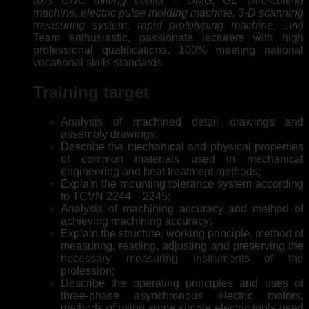
axis CNC milling center – DMG, GE wire-cutting
machine, electric pulse molding machine, 3-D scanning
measuring system, rapid prototyping machine, ..vv)
Team enthusiastic, passionate lecturers with high
professional qualifications, 100% meeting national
vocational skills standards
Training target
Analysis of machined detail drawings and
assembly drawings;
Describe the mechanical and physical properties
of common materials used in mechanical
engineering and heat treatment methods;
Explain the mounting tolerance system according
to TCVN 2244 – 2245;
Analysis of machining accuracy and method of
achieving machining accuracy;
Explain the structure, working principle, method of
measuring, reading, adjusting and preserving the
necessary measuring instruments of the
profession;
Describe the operating principles and uses of
three-phase asynchronous electric motors,
methods of using some simple electric tools used