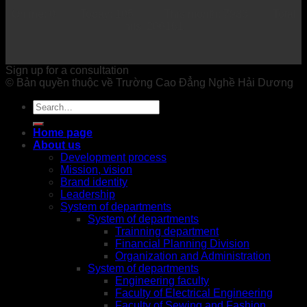
Online: 0 Today: 105 This month: 7983 Total
hits: 200161
Sign up for a consultation
© Bản quyền thuộc về Trường Cao Đẳng Nghề Hải Dương
Home page
About us
Development process
Mission, vision
Brand identity
Leadership
System of departments
System of departments
Trainning department
Financial Planning Division
Organization and Administration
System of departments
Engineering faculty
Faculty of Electrical Engineering
Faculty of Sewing and Fashion