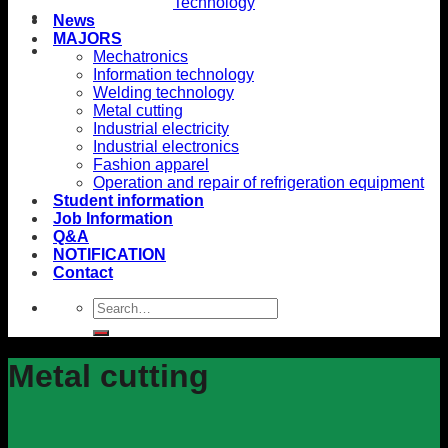
Technology
News
MAJORS
Mechatronics
Information technology
Welding technology
Metal cutting
Industrial electricity
Industrial electronics
Fashion apparel
Operation and repair of refrigeration equipment
Student information
Job Information
Q&A
NOTIFICATION
Contact
Metal cutting