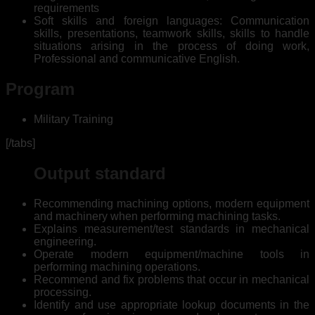
requirements
Soft skills and foreign languages: Communication
skills, presentations, teamwork skills, skills to handle
situations arising in the process of doing work,
Professional and communicative English.
Program
Military Training
[/tabs]
Output standard
Recommending machining options, modern equipment
and machinery when performing machining tasks.
Explains measurement/test standards in mechanical
engineering.
Operate modern equipment/machine tools in
performing machining operations.
Recommend and fix problems that occur in mechanical
processing.
Identify and use appropriate lookup documents in the