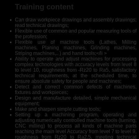
Training content
Can draw workpiece drawings and assembly drawings;
read technical drawings;
Flexible use of common and popular measuring tools of
the profession;
Flexible use of machine tools (Lathes, Milling
machines, Planing machines, Grinding machines,
Striping machines,.. ) and hand tools;</li >
Ability to operate and adjust machines for processing
complex technologies with accuracy levels from level 8
to level 10, roughness from -Rz20 to Ra5, satisfactory
technical requirements, at the scheduled time, to
ensure absolute safety for people and machines;
Detect and correct common defects of machines,
fixtures and workpieces;
Design and manufacture detailed, simple mechanical
equipment;
Make and sharpen simple cutting tools;
Setting up a machining program, operating and
adjusting numerically controlled machine tools (turning,
CNC milling) to process all kinds of machine parts
reaching the main level Accuracy from level 7 to level 9,
roughness from Rz20 to Ra2.5, meeting technical