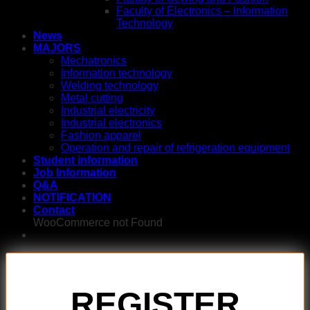
Faculty of Electronics – Information
Technology
News
MAJORS
Mechatronics
Information technology
Welding technology
Metal cutting
Industrial electricity
Industrial electronics
Fashion apparel
Operation and repair of refrigeration equipment
Student information
Job Information
Q&A
NOTIFICATION
Contact
WooCommerce not Found
REGISTER