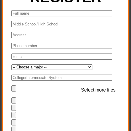
Select more files