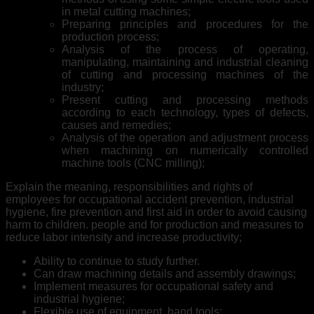
in metal cutting machines;
Preparing principles and procedures for the
production process;
Analysis of the process of operating,
manipulating, maintaining and industrial cleaning
of cutting and processing machines of the
industry;
Present cutting and processing methods
according to each technology, types of defects,
causes and remedies;
Analysis of the operation and adjustment process
when machining on numerically controlled
machine tools (CNC milling);
Explain the meaning, responsibilities and rights of
employees for occupational accident prevention, industrial
hygiene, fire prevention and first aid in order to avoid causing
harm to children. people and for production and measures to
reduce labor intensity and increase productivity;
Ability to continue to study further.
Can draw machining details and assembly drawings;
Implement measures for occupational safety and
industrial hygiene;
Flexible use of equipment, hand tools;