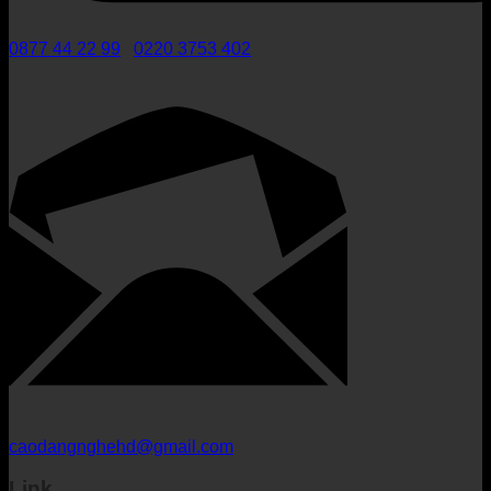
0877 44 22 99
/
0220 3753 402
caodangnghehd@gmail.com
Link