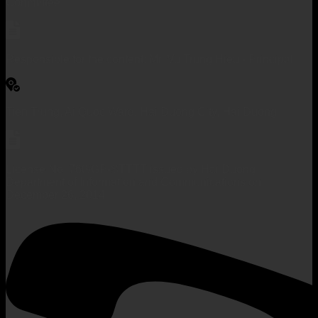
Committee
Responsible for the content: Mr. Vu Trung Hieu - Principal
Tien Trung, Ai Quoc Ward, Hai Duong City, Hai Duong
License No. 760/GP-STTTT issued by Hai Duong
Department of Information and Communications on
December 26, 2014