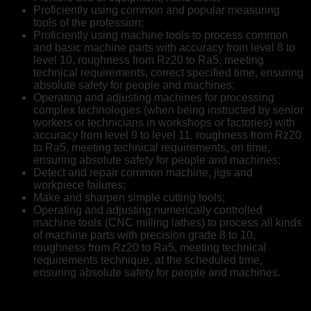
Proficiently using common and popular measuring
tools of the profession;
Proficiently using machine tools to process common
and basic machine parts with accuracy from level 8 to
level 10, roughness from Rz20 to Ra5, meeting
technical requirements, correct specified time, ensuring
absolute safety for people and machines;
Operating and adjusting machines for processing
complex technologies (when being instructed by senior
workers or technicians in workshops or factories) with
accuracy from level 9 to level 11, roughness from Rz20
to Ra5, meeting technical requirements, on time,
ensuring absolute safety for people and machines;
Detect and repair common machine, jigs and
workpiece failures;
Make and sharpen simple cutting tools;
Operating and adjusting numerically controlled
machine tools (CNC milling lathes) to process all kinds
of machine parts with precision grade 8 to 10,
roughness from Rz20 to Ra5, meeting technical
requirements technique, at the scheduled time,
ensuring absolute safety for people and machines.