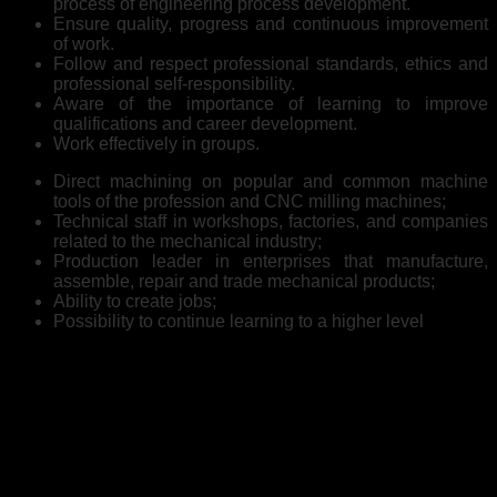
process of engineering process development.
Ensure quality, progress and continuous improvement
of work.
Follow and respect professional standards, ethics and
professional self-responsibility.
Aware of the importance of learning to improve
qualifications and career development.
Work effectively in groups.
Direct machining on popular and common machine
tools of the profession and CNC milling machines;
Technical staff in workshops, factories, and companies
related to the mechanical industry;
Production leader in enterprises that manufacture,
assemble, repair and trade mechanical products;
Ability to create jobs;
Possibility to continue learning to a higher level