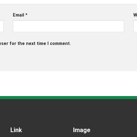
Email
*
W
wser for the next time I comment.
Link
Image