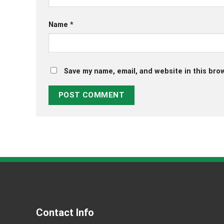
Name
*
Save my name, email, and website in this bro
Contact Info