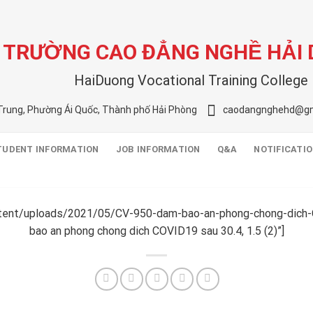
TRƯỜNG CAO ĐẲNG NGHỀ HẢI
HaiDuong Vocational Training College
Trung, Phường Ái Quốc, Thành phố Hải Phòng
caodangnghehd@gm
TUDENT INFORMATION
JOB INFORMATION
Q&A
NOTIFICATI
ntent/uploads/2021/05/CV-950-dam-bao-an-phong-chong-dich-
bao an phong chong dich COVID19 sau 30.4, 1.5 (2)”]