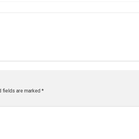
d fields are marked
*