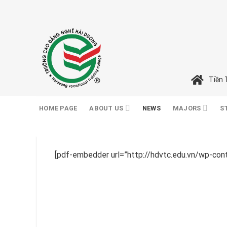
Skip
to
content
Tiền 
HOME PAGE
ABOUT US
NEWS
MAJORS
S
[pdf-embedder url=”http://hdvtc.edu.vn/wp-co