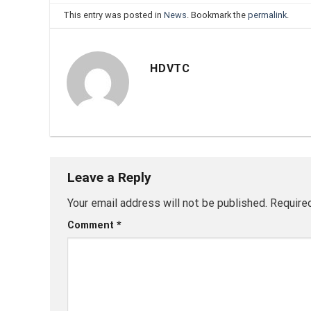
This entry was posted in
News
. Bookmark the
permalink
.
HDVTC
Leave a Reply
Your email address will not be published.
Require
Comment
*