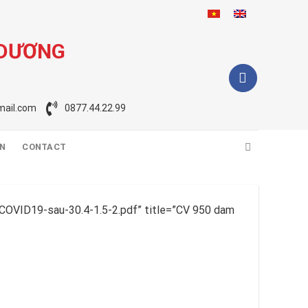
 DƯƠNG
ail.com
0877.44.22.99
ON
CONTACT
COVID19-sau-30.4-1.5-2.pdf” title=”CV 950 dam