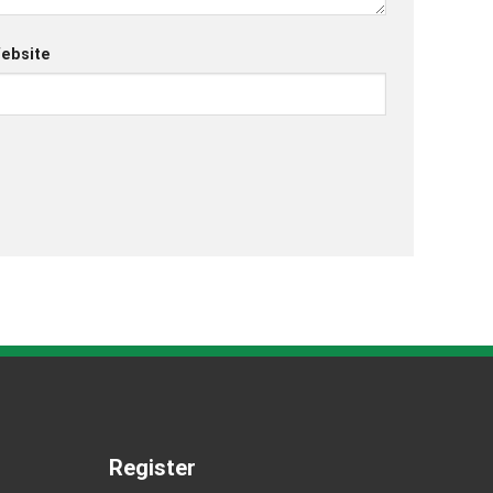
ebsite
Register