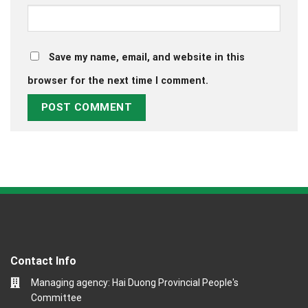
Save my name, email, and website in this
browser for the next time I comment.
Contact Info
Managing agency: Hai Duong Provincial People's
Committee