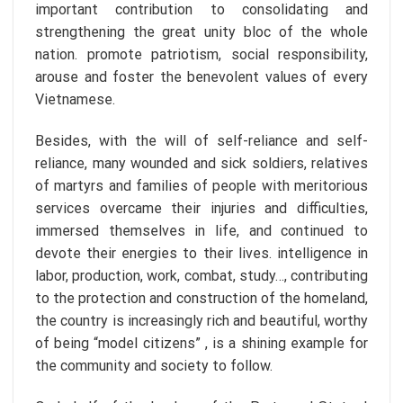
important contribution to consolidating and
strengthening the great unity bloc of the whole
nation. promote patriotism, social responsibility,
arouse and foster the benevolent values of every
Vietnamese.
Besides, with the will of self-reliance and self-
reliance, many wounded and sick soldiers, relatives
of martyrs and families of people with meritorious
services overcame their injuries and difficulties,
immersed themselves in life, and continued to
devote their energies to their lives. intelligence in
labor, production, work, combat, study…, contributing
to the protection and construction of the homeland,
the country is increasingly rich and beautiful, worthy
of being “model citizens” , is a shining example for
the community and society to follow.