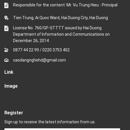
Responsible for the content: Mr. Vu Trung Hieu - Principal
Tien Trung, Ai Quoc Ward, Hai Duong City, Hai Duong
License No. 760/GP-STTTT issued by Hai Duong
Department of Information and Communications on
December 26, 2014
0877 44 22 99
/
0220 3753 402
caodangnghehd@gmail.com
Link
Image
Register
Sign up to receive the latest information from us.