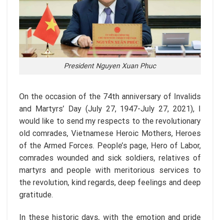
President Nguyen Xuan Phuc
On the occasion of the 74th anniversary of Invalids
and Martyrs’ Day (July 27, 1947-July 27, 2021), I
would like to send my respects to the revolutionary
old comrades, Vietnamese Heroic Mothers, Heroes
of the Armed Forces. People’s page, Hero of Labor,
comrades wounded and sick soldiers, relatives of
martyrs and people with meritorious services to
the revolution, kind regards, deep feelings and deep
gratitude.
In these historic days, with the emotion and pride