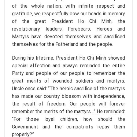
of the whole nation, with infinite respect and
gratitude, we respectfully bow our heads in memory
of the great President Ho Chi Minh, the
revolutionary leaders. Forebears, Heroes and
Martyrs have devoted themselves and sacrificed
themselves for the Fatherland and the people.
During his lifetime, President Ho Chi Minh showed
special affection and always reminded the entire
Party and people of our people to remember the
great merits of wounded soldiers and martyrs.
Uncle once said: “The heroic sacrifice of the martyrs
has made our country blossom with independence,
the result of freedom. Our people will forever
remember the merits of the martyrs…” He reminded:
“For those loyal children, how should the
Government and the compatriots repay them
properly?”