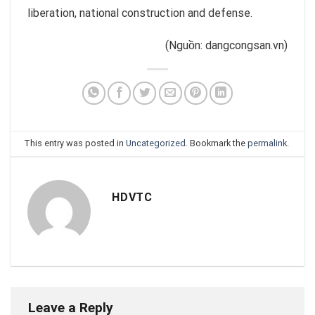
liberation, national construction and defense.
(Nguồn: dangcongsan.vn)
This entry was posted in
Uncategorized
. Bookmark the
permalink
.
HDVTC
Leave a Reply