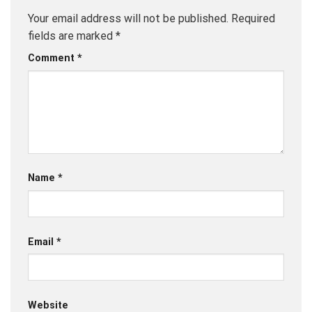
Your email address will not be published.
Required
fields are marked
*
Comment
*
Name
*
Email
*
Website