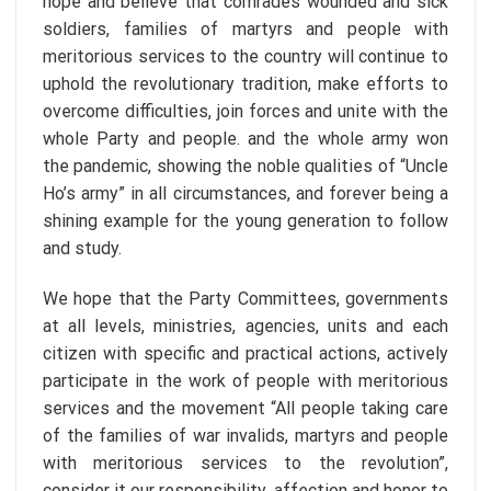
hope and believe that comrades wounded and sick
soldiers, families of martyrs and people with
meritorious services to the country will continue to
uphold the revolutionary tradition, make efforts to
overcome difficulties, join forces and unite with the
whole Party and people. and the whole army won
the pandemic, showing the noble qualities of “Uncle
Ho’s army” in all circumstances, and forever being a
shining example for the young generation to follow
and study.
We hope that the Party Committees, governments
at all levels, ministries, agencies, units and each
citizen with specific and practical actions, actively
participate in the work of people with meritorious
services and the movement “All people taking care
of the families of war invalids, martyrs and people
with meritorious services to the revolution”,
consider it our responsibility, affection and honor to