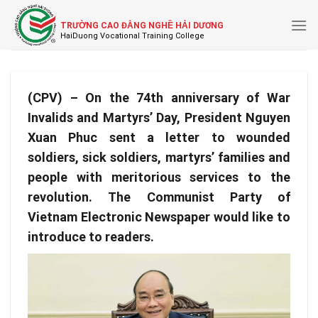
Skip
to
TRƯỜNG CAO ĐẲNG NGHỀ HẢI DƯƠNG
content
(CPV) – On the 74th anniversary of War
Invalids and Martyrs’ Day, President Nguyen
Xuan Phuc sent a letter to wounded
soldiers, sick soldiers, martyrs’ families and
people with meritorious services to the
revolution. The Communist Party of
Vietnam Electronic Newspaper would like to
introduce to readers.