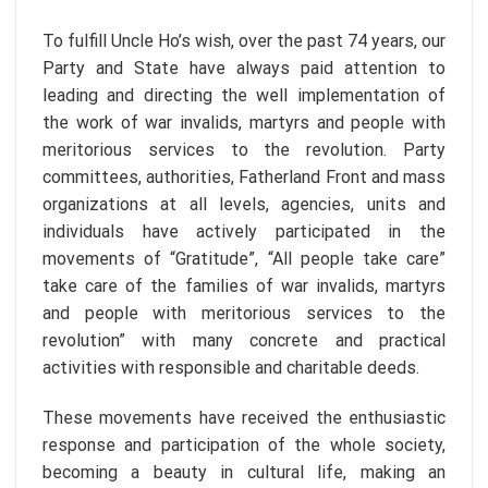
To fulfill Uncle Ho’s wish, over the past 74 years, our
Party and State have always paid attention to
leading and directing the well implementation of
the work of war invalids, martyrs and people with
meritorious services to the revolution. Party
committees, authorities, Fatherland Front and mass
organizations at all levels, agencies, units and
individuals have actively participated in the
movements of “Gratitude”, “All people take care”
take care of the families of war invalids, martyrs
and people with meritorious services to the
revolution” with many concrete and practical
activities with responsible and charitable deeds.
These movements have received the enthusiastic
response and participation of the whole society,
becoming a beauty in cultural life, making an