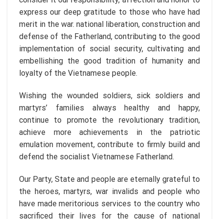
express our deep gratitude to those who have had
merit in the war. national liberation, construction and
defense of the Fatherland, contributing to the good
implementation of social security, cultivating and
embellishing the good tradition of humanity and
loyalty of the Vietnamese people.
Wishing the wounded soldiers, sick soldiers and
martyrs’ families always healthy and happy,
continue to promote the revolutionary tradition,
achieve more achievements in the patriotic
emulation movement, contribute to firmly build and
defend the socialist Vietnamese Fatherland.
Our Party, State and people are eternally grateful to
the heroes, martyrs, war invalids and people who
have made meritorious services to the country who
sacrificed their lives for the cause of national