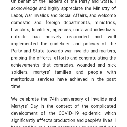
On behalf of the leaders of the Party and State, I
acknowledge and highly appreciate the Ministry of
Labor, War Invalids and Social Affairs, and welcome
domestic and foreign departments, ministries,
branches, localities, agencies, units and individuals.
outside has actively responded and well
implemented the guidelines and policies of the
Party and State towards war invalids and martyrs;
praising the efforts, efforts and congratulating the
achievements that comrades, wounded and sick
soldiers, martyrs’ families and people with
meritorious services have achieved in the past
time.
We celebrate the 74th anniversary of Invalids and
Martyrs’ Day in the context of the complicated
development of the COVID-19 epidemic, which
significantly affects production and people’s lives. I