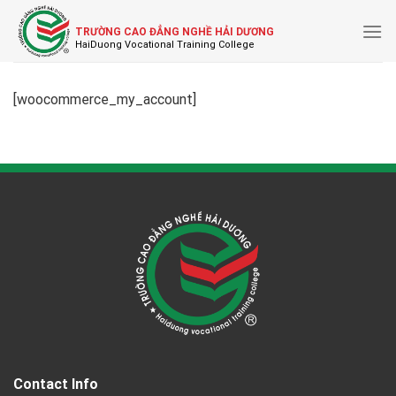
Skip
to
TRƯỜNG CAO ĐẲNG NGHỀ HẢI DƯƠNG
content
[woocommerce_my_account]
Contact Info