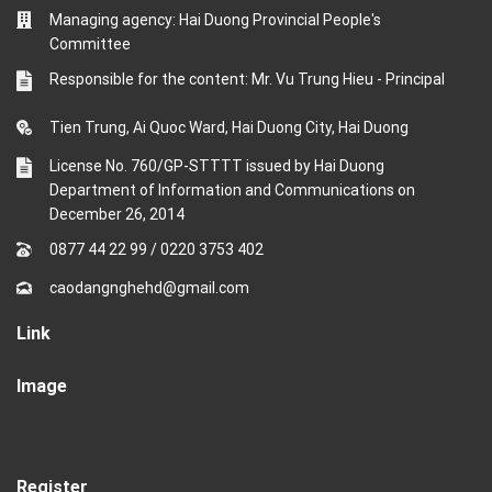
Managing agency: Hai Duong Provincial People's
Committee
Responsible for the content: Mr. Vu Trung Hieu - Principal
Tien Trung, Ai Quoc Ward, Hai Duong City, Hai Duong
License No. 760/GP-STTTT issued by Hai Duong
Department of Information and Communications on
December 26, 2014
0877 44 22 99
/
0220 3753 402
caodangnghehd@gmail.com
Link
Image
Register