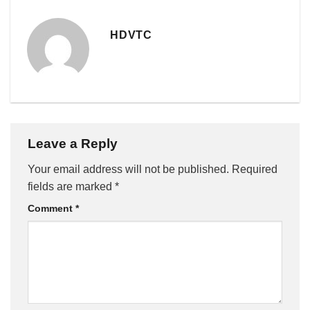
HDVTC
Leave a Reply
Your email address will not be published.
Required
fields are marked
*
Comment
*