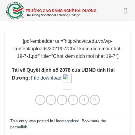
Skip
to
TRƯỜNG CAO ĐẲNG NGHỀ HẢI DƯƠNG
content
[pdf-embedder url=”http://hdvtc.edu.vn/wp-
content/uploads/2021/07/Chot-kiem-dich-moi-nhat-
19-7-1.pdf” title=”Chot kiem dich moi nhat 19-7″]
Tải về Quyết định số 2078 của UBND tỉnh Hải
Dương:
File download
This entry was posted in
Uncategorized
. Bookmark the
permalink
.