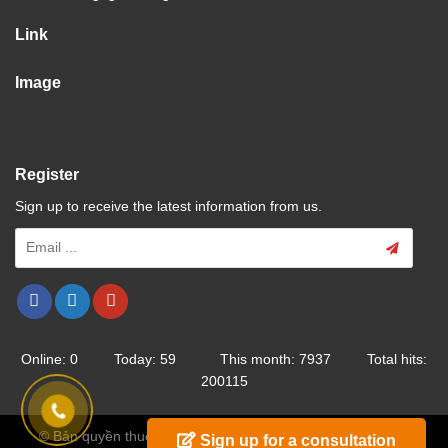
Link
Image
Register
Sign up to receive the latest information from us.
Online: 0 Today: 59 This month: 7937 Total hits:
200115
© Bản quyền thuộc về Trường Cao Đẳng Nghề Hải Dương
Sign up for a consultation