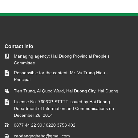
Contact Info
Managing agency: Hai Duong Provincial People's
Committee
Responsible for the content: Mr. Vu Trung Hieu -
Principal
Tien Trung, Ai Quoc Ward, Hai Duong City, Hai Duong
License No. 760/GP-STTTT issued by Hai Duong
Department of Information and Communications on
December 26, 2014
0877 44 22 99
/
0220 3753 402
caodangnghehd@gmail.com