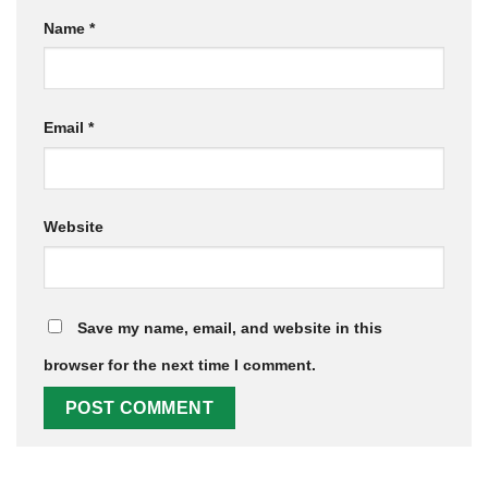
Name
*
Email
*
Website
Save my name, email, and website in this
browser for the next time I comment.