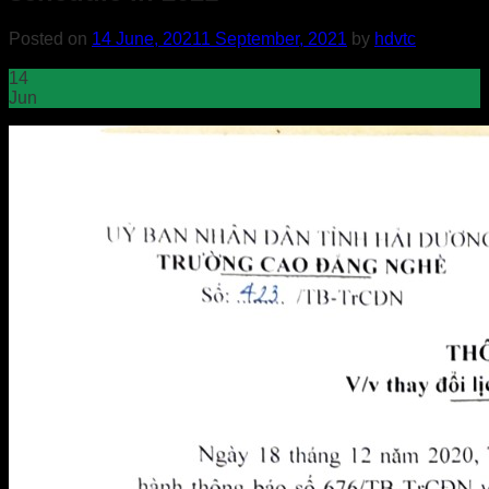
Posted on
14 June, 2021
1 September, 2021
by
hdvtc
14
Jun