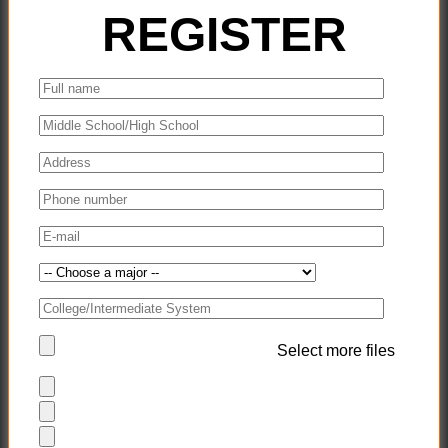
REGISTER
Select more files