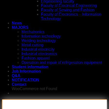
Engineering faculty
Faculty of Electrical Engineering
Faculty of Sewing and Fashion
Faculty of Electronics – Information
Technology
News
MAJORS
Mechatronics
Information technology
Welding technology
Metal cutting
Industrial electricity
Industrial electronics
Fashion apparel
Operation and repair of refrigeration equipment
Student information
Job Information
Q&A
NOTIFICATION
Contact
WooCommerce not Found