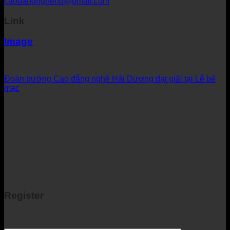
caodangnghehd@gmail.com
Link
Image
Đoàn trường Cao đẳng nghề Hải Dương đạt giải tại Lễ bế
mạc
Register
Sign up to receive the latest information from us.