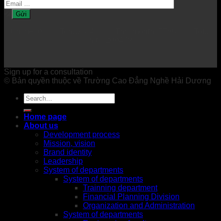
Online: 0 Today: 84 This month: 7796 Total
hits: 200479
Sign up for a consultation
© Bản quyền thuộc về Trường Cao Đẳng Nghề Hải Dương
Home page
About us
Development process
Mission, vision
Brand identity
Leadership
System of departments
System of departments
Trainning department
Financial Planning Division
Organization and Administration
System of departments