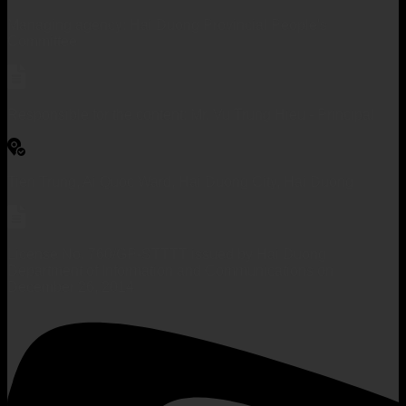
Managing agency: Hai Duong Provincial People's
Committee
Responsible for the content: Mr. Vu Trung Hieu - Principal
Tien Trung, Ai Quoc Ward, Hai Duong City, Hai Duong
License No. 760/GP-STTTT issued by Hai Duong
Department of Information and Communications on
December 26, 2014