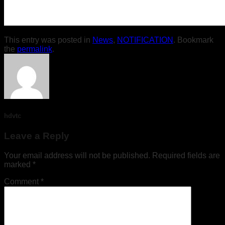
This entry was posted in
News
,
NOTIFICATION
. Bookmark
the
permalink
.
hdvtc
Leave a Reply
Your email address will not be published.
Required fields are
marked
*
Comment
*