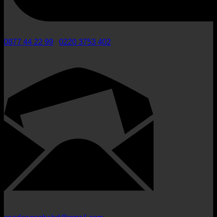
0877 44 22 99
/
0220 3753 402