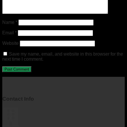
Name
*
Email
*
Website
Save my name, email, and website in this browser for the
next time I comment.
Contact Info