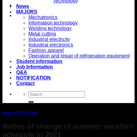
Technology
News
MAJORS
Mechatronics
Information technology
Welding technology
Metal cutting
Industrial electricity
Industrial electronics
Fashion apparel
Operation and repair of refrigeration equipment
Student information
Job Information
Q&A
NOTIFICATION
Contact
News
,
NOTIFICATION
Notice of change of summer vacation
schedule in 2021