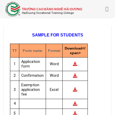
Skip
to
TRƯỜNG CAO ĐẲNG NGHỀ HẢI DƯƠNG
content
SAMPLE FOR STUDENTS
Download</
TT
Form name
Format
span>
Application
1
Word
form
2
Confirmation
Word
Exemption
3
application
Excel
fee
4
5