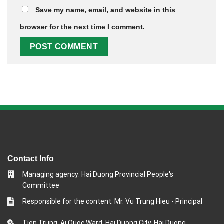
Save my name, email, and website in this
browser for the next time I comment.
Contact Info
Managing agency: Hai Duong Provincial People's
Committee
Responsible for the content: Mr. Vu Trung Hieu - Principal
Tien Trung, Ai Quoc Ward, Hai Duong City, Hai Duong