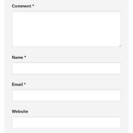
Comment
*
Name
*
Email
*
Website