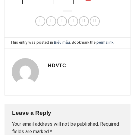
This entry was posted in
Biểu mẫu
. Bookmark the
permalink
.
HDVTC
Leave a Reply
Your email address will not be published.
Required
fields are marked
*