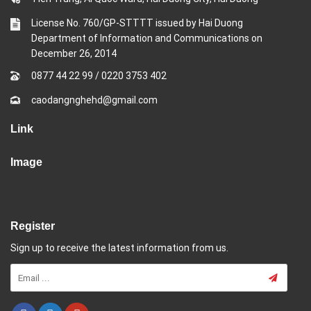
License No. 760/GP-STTTT issued by Hai Duong
Department of Information and Communications on
December 26, 2014
0877 44 22 99
/
0220 3753 402
caodangnghehd@gmail.com
Link
Image
Register
Sign up to receive the latest information from us.