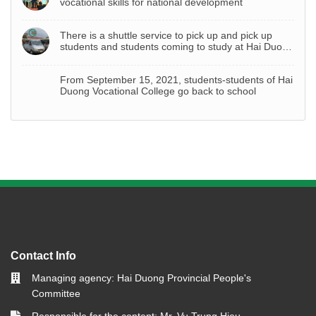
vocational skills for national development
There is a shuttle service to pick up and pick up
students and students coming to study at Hai Duong
Vocational College
From September 15, 2021, students-students of Hai
Duong Vocational College go back to school
Contact Info
Managing agency: Hai Duong Provincial People's
Committee