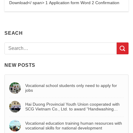
Download</ span> 1 Application form Word 2 Confirmation
SEACH
NEW POSTS
Vocational school students only need to apply for
jobs
Hai Duong Provincial Youth Union cooperated with
SCG Vietnam Co., Ltd. to award “Handwashing
basin – Project to celebrate Youth Month 2022”
Vocational education training human resources with
vocational skills for national development