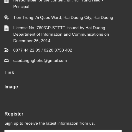
Responsible for the content: Mr. Vu Trung Hieu -
Principal
Tien Trung, Ai Quoc Ward, Hai Duong City, Hai Duong
License No. 760/GP-STTTT issued by Hai Duong
Department of Information and Communications on
December 26, 2014
0877 44 22 99
/
0220 3753 402
caodangnghehd@gmail.com
Link
Image
Register
Sign up to receive the latest information from us.