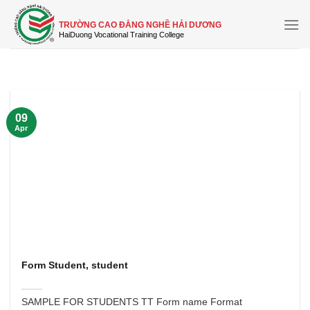
Skip
to
TRƯỜNG CAO ĐẲNG NGHỀ HẢI DƯƠNG
content
09
Apr
Form Student, student
SAMPLE FOR STUDENTS TT Form name Format