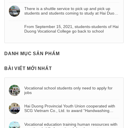
There is a shuttle service to pick up and pick up
students and students coming to study at Hai Duong
Vocational College
From September 15, 2021, students-students of Hai
Duong Vocational College go back to school
DANH MỤC SẢN PHẨM
BÀI VIẾT MỚI NHẤT
Vocational school students only need to apply for
jobs
Hai Duong Provincial Youth Union cooperated with
SCG Vietnam Co., Ltd. to award “Handwashing
basin – Project to celebrate Youth Month 2022”
Vocational education training human resources with