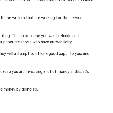
 those writers that are working for the service
riting. This is because you want reliable and
ur paper are those who have authenticity.
hey will attempt to offer a good paper to you, and
cause you are investing a lot of money in this, it’s
nd money by doing so.