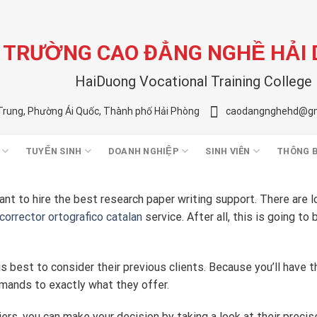
TRƯỜNG CAO ĐẲNG NGHỀ HẢI
HaiDuong Vocational Training College
Trung, Phường Ái Quốc, Thành phố Hải Phòng
caodangnghehd@gm
TUYỂN SINH
DOANH NGHIỆP
SINH VIÊN
THÔNG 
nt to hire the best research paper writing support. There are l
corrector ortografico catalan
service. After all, this
is going to 
 is best to consider their previous clients. Because you’ll have 
emands to exactly what they offer.
ers, you can make your decision by taking a look at their precis