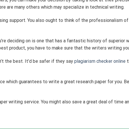
re are many others which may specialize in technical writing.
sing support. You also ought to think of the professionalism of
re deciding on is one that has a fantastic history of superior w
est product, you have to make sure that the writers writing yo
’t the best. It’d be safer if they say
plagiarism checker online
t
rvice which guarantees to write a great research paper for you. Be
er writing service. You might also save a great deal of time a