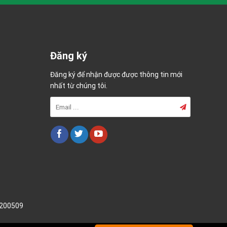
Đăng ký
Đăng ký để nhận được được thông tin mới
nhất từ chúng tôi.
200509