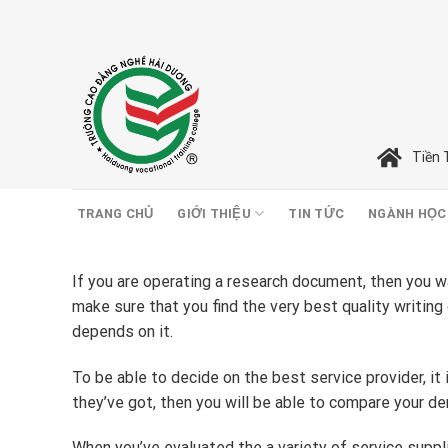
Skip
to
content
Tiền 
TRANG CHỦ
GIỚI THIỆU
TIN TỨC
NGÀNH HỌC
If you are operating a research document, then you wa
make sure that you find the very best quality writing
depends on it.
To be able to decide on the best service provider, it
they’ve got, then you will be able to compare your d
When you’ve evaluated the a variety of service suppli