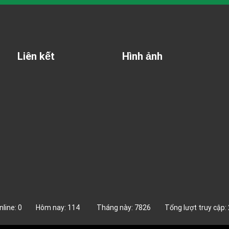
Liên kết
Hình ảnh
online: 0 Hôm nay: 114 Tháng này: 7826 Tổng lượt truy cập: 