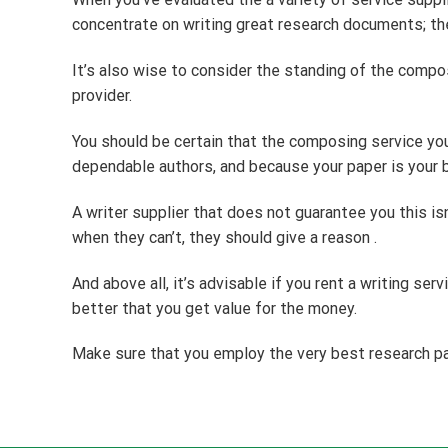
concentrate on writing great research documents; the
It’s also wise to consider the standing of the compo
provider.
You should be certain that the composing service you’
dependable authors, and because your paper is your b
A writer supplier that does not guarantee you this isn
when they can’t, they should give a reason .
And above all, it’s advisable if you rent a writing se
better that you get value for the money.
Make sure that you employ the very best research pap