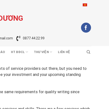
 DƯƠNG
ail.com
0877.44.22.99
BÁO
HT BĐCL
THƯ VIỆN
LIÊN HỆ
ots of service providers out there, but you need to
be your investment and your upcoming standing
the same requirements for quality writing since
e services and skills. There are a few services which