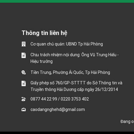
Thông tin liên hệ
Cơ quan chủ quản: UBND Tp Hải Phòng
Chịu trách nhiệm nội dung: Ông Vũ Trung Hiếu -
Hiệu trưởng
Tiền Trung, Phường Ái Quốc, Tp Hải Phòng
Giấy phép số 760/GP-STTTT do Sở Thông tin và
Truyền thông Hải Dương cấp ngày 26/12/2014
0877 44 22 99
/
0220 3753 402
caodangnghehd@gmail.com
Đang 