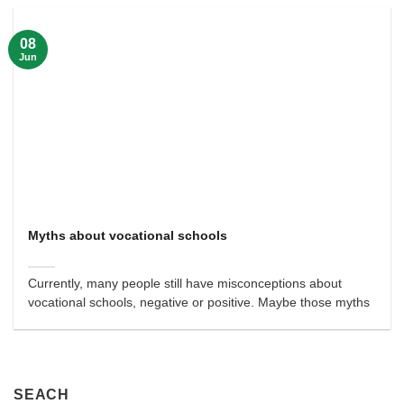
08
Jun
Myths about vocational schools
Currently, many people still have misconceptions about
vocational schools, negative or positive. Maybe those myths
SEACH