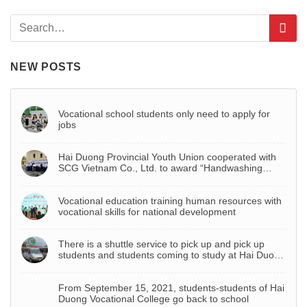
NEW POSTS
Vocational school students only need to apply for
jobs
Hai Duong Provincial Youth Union cooperated with
SCG Vietnam Co., Ltd. to award “Handwashing
basin – Project to celebrate Youth Month 2022”
Vocational education training human resources with
vocational skills for national development
There is a shuttle service to pick up and pick up
students and students coming to study at Hai Duong
Vocational College
From September 15, 2021, students-students of Hai
Duong Vocational College go back to school