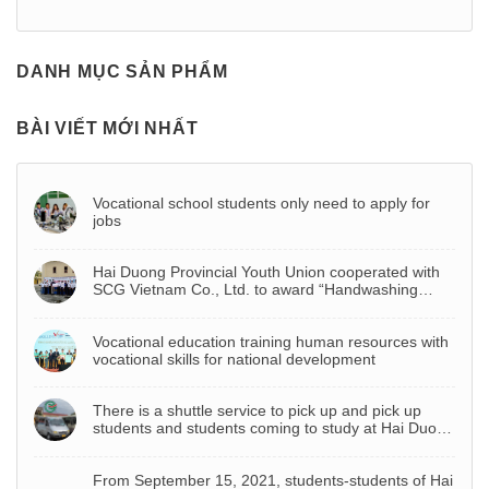
DANH MỤC SẢN PHẨM
BÀI VIẾT MỚI NHẤT
Vocational school students only need to apply for
jobs
Hai Duong Provincial Youth Union cooperated with
SCG Vietnam Co., Ltd. to award “Handwashing
basin – Project to celebrate Youth Month 2022”
Vocational education training human resources with
vocational skills for national development
There is a shuttle service to pick up and pick up
students and students coming to study at Hai Duong
Vocational College
From September 15, 2021, students-students of Hai