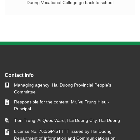
Duong Vocational College go back to school
Contact Info
Managing agency: Hai Duong Provincial People's
Committee
Responsible for the content: Mr. Vu Trung Hieu -
Principal
Tien Trung, Ai Quoc Ward, Hai Duong City, Hai Duong
License No. 760/GP-STTTT issued by Hai Duong
Department of Information and Communications on