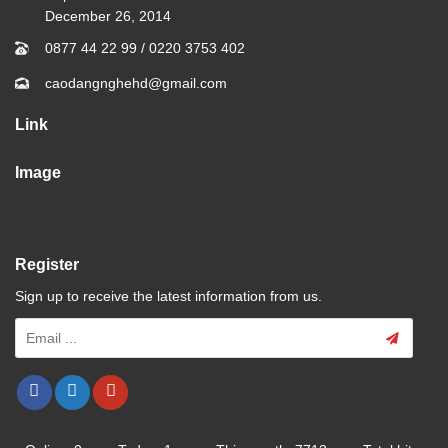
December 26, 2014
0877 44 22 99
/
0220 3753 402
caodangnghehd@gmail.com
Link
Image
Register
Sign up to receive the latest information from us.