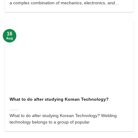
a complex combination of mechanics, electronics, and
informatics.
16
Aug
What to do after studying Korean Technology?
What to do after studying Korean Technology? Welding
technology belongs to a group of popular