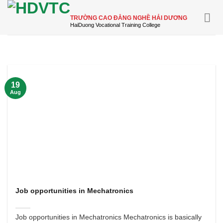
Skip
to
TRƯỜNG CAO ĐẲNG NGHỀ HẢI DƯƠNG
content
19
Aug
Job opportunities in Mechatronics
Job opportunities in Mechatronics Mechatronics is basically