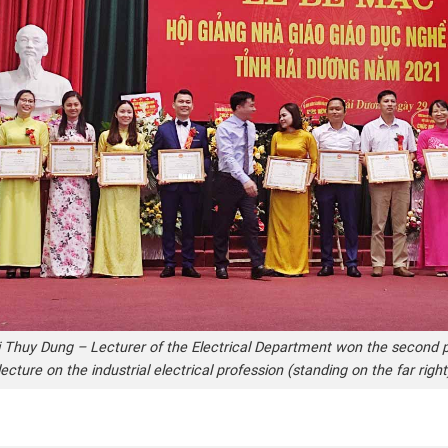
 Thuy Dung – Lecturer of the Electrical Department won the second p
lecture on the industrial electrical profession (standing on the far right