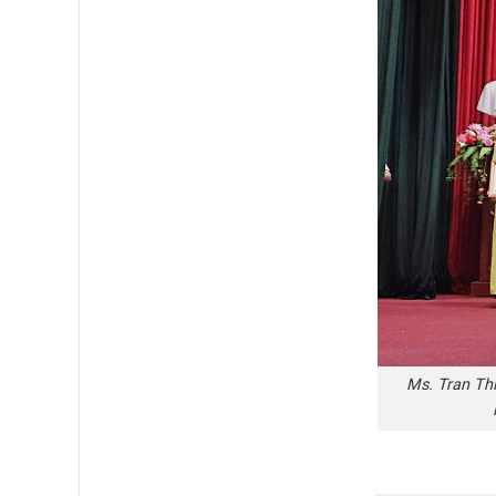
Ms. Tran Thi