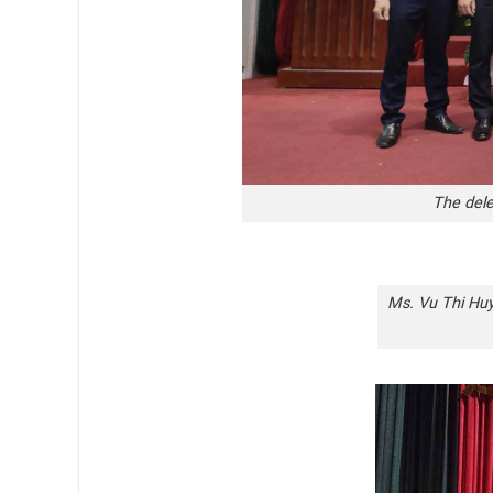
The dele
Ms. Vu Thi Huye