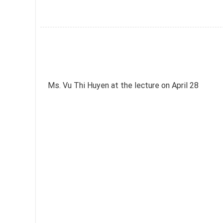
Ms. Vu Thi Huyen at the lecture on April 28