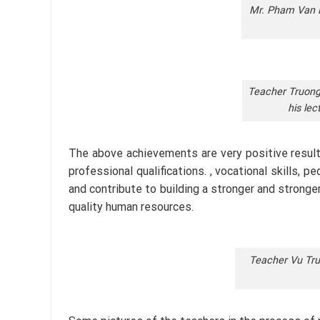
Mr. Pham Van Kh
Teacher Truong 
his lec
The above achievements are very positive result
professional qualifications. , vocational skills,
and contribute to building a stronger and stronger
quality human resources.
Teacher Vu Trun