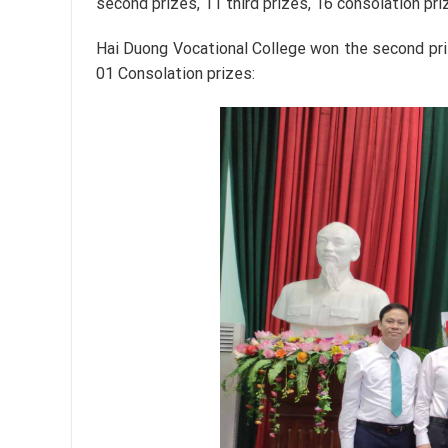
second prizes, 11 third prizes, 16 consolation pri
Hai Duong Vocational College won the second priz
01 Consolation prizes: