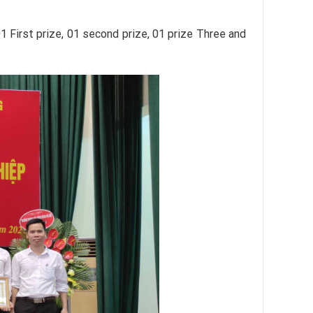
 First prize, 01 second prize, 01 prize Three and