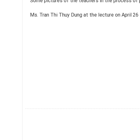
Some pictures of the teachers in the process of p
Ms. Tran Thi Thuy Dung at the lecture on April 26