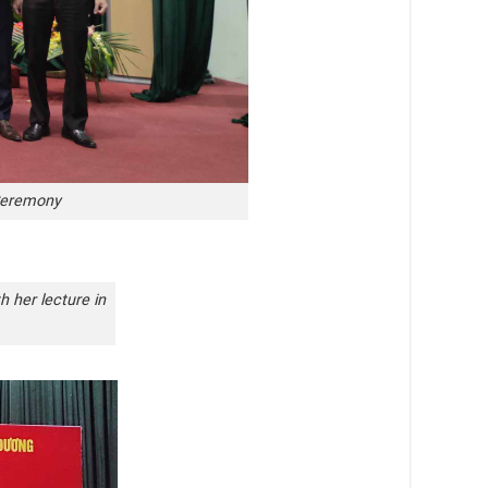
 Ceremony
h her lecture in