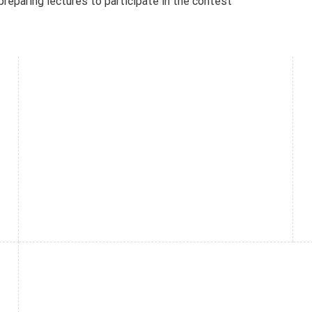
reparing lectures to participate in the contest