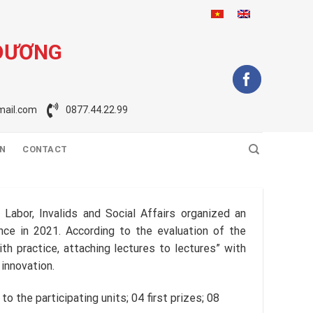
 DƯƠNG
ail.com
0877.44.22.99
ON
CONTACT
Labor, Invalids and Social Affairs organized an
nce in 2021. According to the evaluation of the
h practice, attaching lectures to lectures” with
 innovation.
o the participating units; 04 first prizes; 08