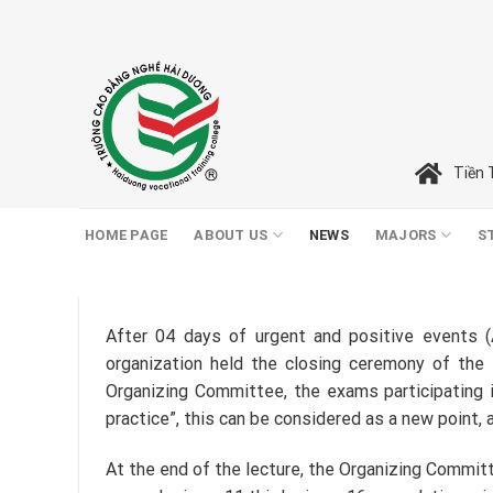
Skip
to
content
Tiền 
HOME PAGE
ABOUT US
NEWS
MAJORS
S
After 04 days of urgent and positive events (A
organization held the closing ceremony of the 
Organizing Committee, the exams participating i
practice”, this can be considered as a new point, a
At the end of the lecture, the Organizing Committe