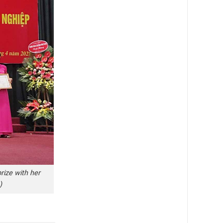
rize with her
)