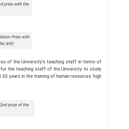
d prize with the
ation Prize with
ar left)
s of the University’s teaching staff in terms of
 for the teaching staff of the University to study
t 20 years in the training of human resources. high
2nd prize of the