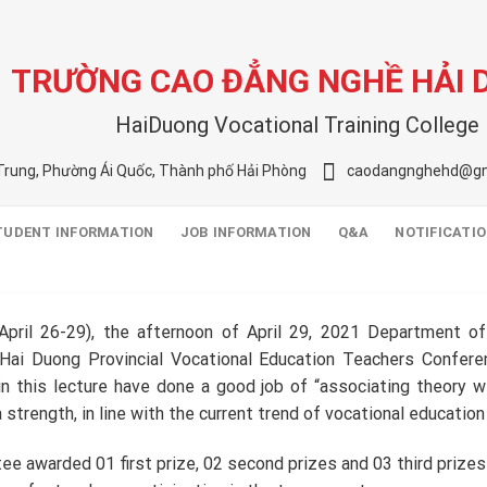
TRƯỜNG CAO ĐẲNG NGHỀ HẢI
HaiDuong Vocational Training College
Trung, Phường Ái Quốc, Thành phố Hải Phòng
caodangnghehd@gm
TUDENT INFORMATION
JOB INFORMATION
Q&A
NOTIFICATI
pril 26-29), the afternoon of April 29, 2021 Department of 
Hai Duong Provincial Vocational Education Teachers Confere
n this lecture have done a good job of “associating theory wit
 strength, in line with the current trend of vocational education
e awarded 01 first prize, 02 second prizes and 03 third prizes t