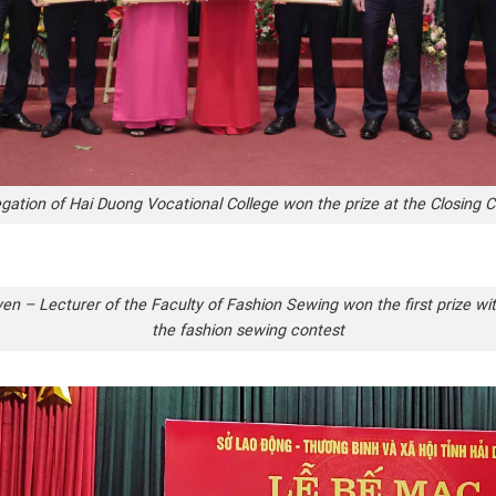
gation of Hai Duong Vocational College won the prize at the Closing
n – Lecturer of the Faculty of Fashion Sewing won the first prize wit
the fashion sewing contest