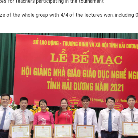
zes for teachers participating in the tournament
e of the whole group with 4/4 of the lectures won, including 01