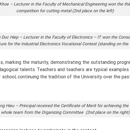
oe – Lecturer in the Faculty of Mechanical Engineering won the thir
competition for cutting metal (2nd place on the left)
Duc Hiep – Lecturer in the Faculty of Electronics – IT won the Consol
ture for the Industrial Electronics Vocational Contest (standing on the f
s, marking the maturity, demonstrating the outstanding progres
 pedagogical talents. Teachers and teachers are typical examples
 school, continuing the tradition of the University over the pas
g Hieu – Principal received the Certificate of Merit for achieving the 
whole team from the Organizing Committee (2nd place on the right)