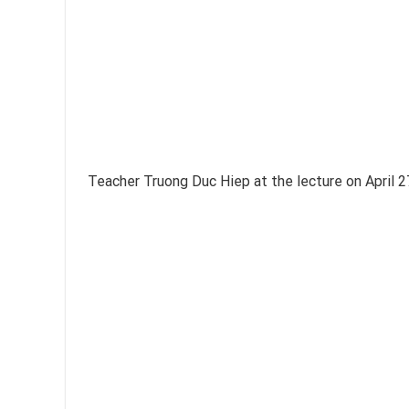
Teacher Truong Duc Hiep at the lecture on April 2