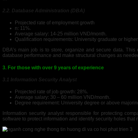
2.2. Database Administration (DBA)
Projected rate of employment growth
n: 11%.
Average salary: 14-25 million VND/month.
Qualification requirements: University graduate or high
DBA’s main job is to store, organize and secure data. This d
database performance and make structural changes as neede
3. For those with over 9 years of experience
3.1 Information Security Analyst
Projected rate of job growth: 28%.
Average salary: 30 – 60 million VND/month.
Degree requirement: University degree or above majoring
Information security analyst responsible for protecting com
software to protect information and identify security holes that 