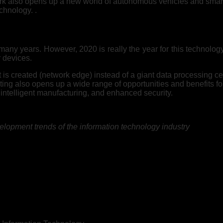
ork also opens up a new world of autonomous vehicles and smart c
chnology. .
ny years. However, 2020 is really the year for this technology t
r devices.
is created (network edge) instead of a giant data processing cen
g also opens up a wide range of opportunities and benefits fo
, intelligent manufacturing, and enhanced security.
lopment trends of the information technology industry