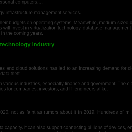
personal computers,…
gy infrastructure management services.
us their budgets on operating systems. Meanwhile, medium-sized
ns will invest in virtualization technology, database managemen
 in the coming years.
n technology industry
ces and cloud solutions has led to an increasing demand for c
data theft.
n various industries, especially finance and government. The cl
ties for companies, investors, and IT engineers alike.
20, not as faint as rumors about it in 2019. Hundreds of mi
apacity. It can also support connecting billions of devices, enab