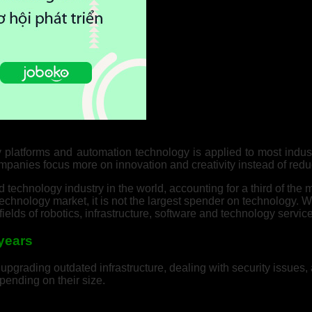
y platforms and automation technology is applied to most indus
mpanies focus more on innovation and creativity instead of redu
technology industry in the world, accounting for a third of the
echnology market, it is not the largest spender on technology. W
ields of robotics, infrastructure, software and technology servic
 years
pgrading outdated infrastructure, dealing with security issues,
ending on their size.