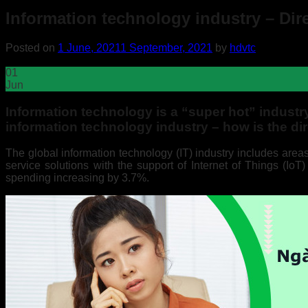
Information technology industry – Di
Posted on
1 June, 2021
1 September, 2021
by
hdvtc
01
Jun
Information technology is a “super hot” indust
information technology industry – how is the d
The global information technology (IT) industry includes are
service solutions with the support of Internet of Things (IoT
spending increasing by 3.7%.