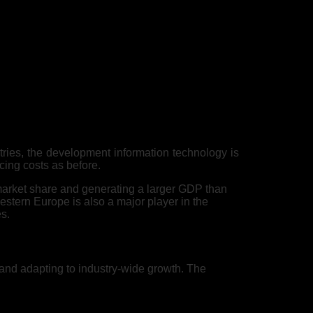
tries, the development information technology is
cing costs as before.
 market share and generating a larger GDP than
estern Europe is also a major player in the
es.
 and adapting to industry-wide growth. The