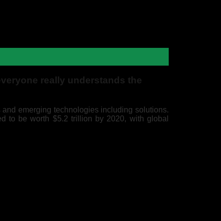
everyone really understands the
 and emerging technologies including solutions.
d to be worth $5.2 trillion by 2020, with global