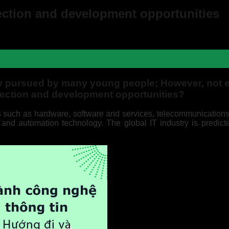
rection and development opportunities
ry pursued by many young people; However, not 
irection and development opportunities?
as such as hardware, software and services, telecommunications
) and automation technology. The global IT industry is predicte