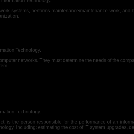
n Information Technology.
twork systems, performs maintenance/maintenance work, and 
anization.
rmation Technology.
o computer networks. They must determine the needs of the comp
stem.
rmation Technology.
t, is the person responsible for the performance of an infor
logy, including: estimating the cost of IT system upgrades, de