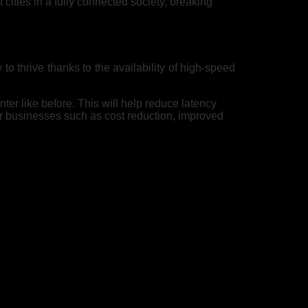
ities in a fully connected society, breaking
o thrive thanks to the availability of high-speed
ter like before. This will help reduce latency
r businesses such as cost reduction, improved