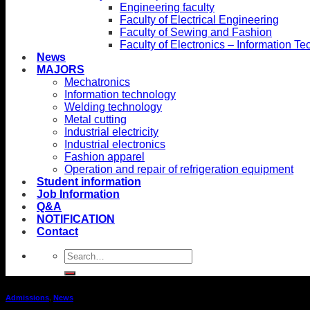
Engineering faculty
Faculty of Electrical Engineering
Faculty of Sewing and Fashion
Faculty of Electronics – Information T
News
MAJORS
Mechatronics
Information technology
Welding technology
Metal cutting
Industrial electricity
Industrial electronics
Fashion apparel
Operation and repair of refrigeration equipment
Student information
Job Information
Q&A
NOTIFICATION
Contact
Admissions
,
News