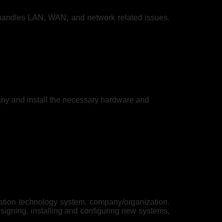
handles LAN, WAN, and network related issues.
any and install the necessary hardware and
mation technology system. company/organization.
signing, installing and configuring new systems,