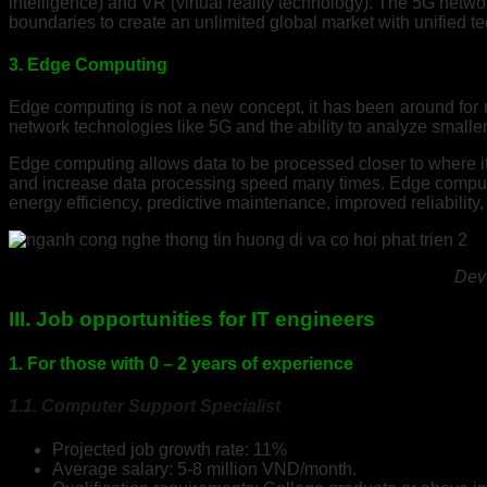
intelligence) and VR (virtual reality technology). The 5G netw
boundaries to create an unlimited global market with unified te
3. Edge Computing
Edge computing is not a new concept, it has been around for ma
network technologies like 5G and the ability to analyze smalle
Edge computing allows data to be processed closer to where it 
and increase data processing speed many times. Edge computin
energy efficiency, predictive maintenance, improved reliability
Deve
III. Job opportunities for IT engineers
1. For those with 0 – 2 years of experience
1.1. Computer Support Specialist
Projected job growth rate: 11%
Average salary: 5-8 million VND/month.