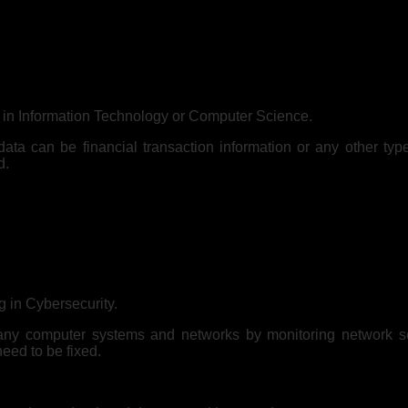
er in Information Technology or Computer Science.
ata can be financial transaction information or any other typ
d.
 in Cybersecurity.
pany computer systems and networks by monitoring network sec
need to be fixed.