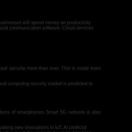
 businesses will spend money on productivity
t and communication software. Cloud services
loud security more than ever. This is made even
oud computing security market is predicted to
llions of smartphones Smart 5G network is also
ling new innovations in IoT, AI (artificial