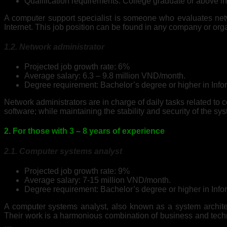
Qualification requirements: College graduate or above i
A computer support specialist is someone who evaluates ne
Internet. This job position can be found in any company or org
1.2. Network administrator
Projected job growth rate: 6%
Average salary: 6.3 – 9.8 million VND/month.
Degree requirement: Bachelor’s degree or higher in Info
Network administrators are in charge of daily tasks related t
software; while maintaining the stability and security of the sy
2. For those with 3 – 8 years of experience
2.1. Computer systems analyst
Projected job growth rate: 9%
Average salary: 7-15 million VND/month.
Degree requirement: Bachelor’s degree or higher in Info
A computer systems analyst, also known as a system architec
Their work is a harmonious combination of business and techno
…