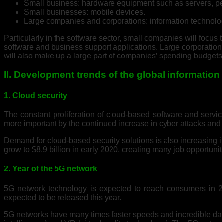
Small business: hardware equipment such as servers, 
Small businesses: mobile devices.
Large companies and corporations: information technolo
Particularly in the software sector, small companies will foc
software and business support applications. Large corporatio
will also make up a large part of companies’ spending budgets
II. Development trends of the global informatio
1. Cloud security
The constant proliferation of cloud-based software and servi
more important by the continued increase in cyber attacks and 
Demand for cloud-based security solutions is also increasing i
grow to $8.9 billion in early 2020, creating many job opportuni
2. Year of the 5G network
5G network technology is expected to reach consumers in 20
expected to be released this year.
5G networks have many times faster speeds and incredible data c