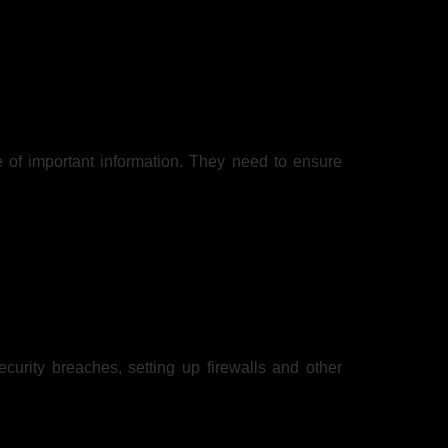
e of important information. They need to ensure
urity breaches, setting up firewalls and other