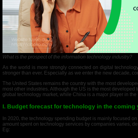
What is the prospect of the information technology industry?
As the world is more strongly connected on digital technolog
stronger than ever. Especially as we enter the new decade, co
The United States remains the country with the most developed 
most other industries. Although the US is the most developed t
global technology market, while China is a major player in the f
I. Budget forecast for technology in the coming
In 2020, the technology spending budget is mainly focused on u
amount spent on technology services by companies varies, dep
Eg: